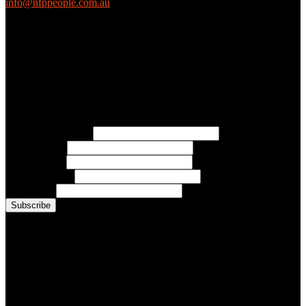
info@nfppeople.com.au
(03) 9419 4707
PO Box 2618, Fitzroy VIC 3065 Australia
Connect with us
Free Email Updates
Keep up to date with all the latest tips, advice and news from NFP
People:
* Email Address:
* First Name:
* Last Name:
* Organisation:
* Job Title:
Conference Photo Gallery