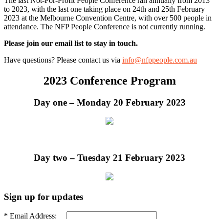
The last Not-For-Profit People Conference ran annually from 2013
to 2023, with the last one taking place on 24th and 25th February
2023 at the Melbourne Convention Centre, with over 500 people in
attendance. The NFP People Conference is not currently running.
Please join our email list to stay in touch.
Have questions? Please contact us via
info@nfppeople.com.au
2023 Conference Program
Day one – Monday 20 February 2023
Day two – Tuesday 21 February 2023
Sign up for updates
* Email Address: