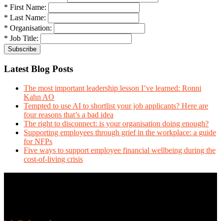
* First Name:
* Last Name:
* Organisation:
* Job Title:
Latest Blog Posts
The most important leadership lesson I’ve learned: Ronni
Kahn AO
Tempted to use AI to shortlist your job applicants? Here are
four reasons that’s a bad idea
The right to disconnect: is your organisation doing enough?
Supporting employees through grief in the workplace: a guide
for NFPs
Five ways to support employee financial wellbeing during the
cost-of-living crisis
Contact Us
We love questions! Contact us at:
EthicalJobs.com.au