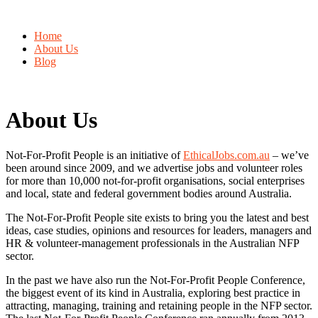
Home
About Us
Blog
About Us
Not-For-Profit People is an initiative of
EthicalJobs.com.au
– we’ve
been around since 2009, and we advertise jobs and volunteer roles
for more than 10,000 not-for-profit organisations, social enterprises
and local, state and federal government bodies around Australia.
The Not-For-Profit People site exists to bring you the latest and best
ideas, case studies, opinions and resources for leaders, managers and
HR & volunteer-management professionals in the Australian NFP
sector.
In the past we have also run the Not-For-Profit People Conference,
the biggest event of its kind in Australia, exploring best practice in
attracting, managing, training and retaining people in the NFP sector.