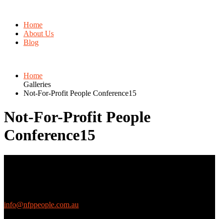
Home
About Us
Blog
Home
Galleries
Not-For-Profit People Conference15
Not-For-Profit People
Conference15
Contact Us
We love questions! Contact us at:
EthicalJobs.com.au
info@nfppeople.com.au
(03) 9419 4707