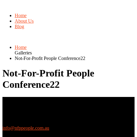
Home
About Us
Blog
Home
Galleries
Not-For-Profit People Conference22
Not-For-Profit People
Conference22
Contact Us
We love questions! Contact us at:
EthicalJobs.com.au
info@nfppeople.com.au
(03) 9419 4707