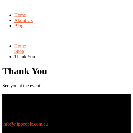
Home
About Us
Blog
Home
Shop
Thank You
Thank You
See you at the event!
Contact Us
We love questions! Contact us at:
EthicalJobs.com.au
info@nfppeople.com.au
(03) 9419 4707