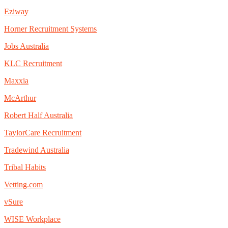
Eziway
Horner Recruitment Systems
Jobs Australia
KLC Recruitment
Maxxia
McArthur
Robert Half Australia
TaylorCare Recruitment
Tradewind Australia
Tribal Habits
Vetting.com
vSure
WISE Workplace