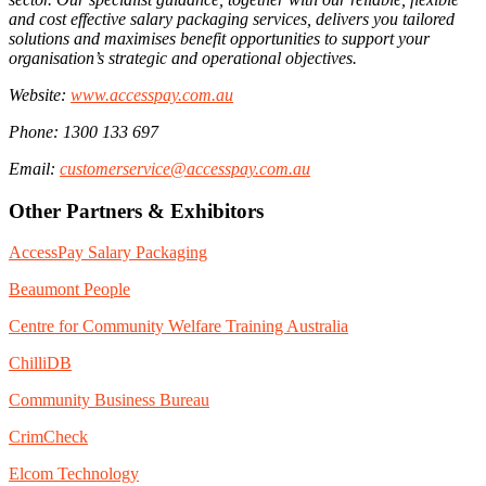
and cost effective salary packaging services, delivers you tailored
solutions and maximises benefit opportunities to support your
organisation’s strategic and operational objectives.
Website:
www.accesspay.com.au
Phone: 1300 133 697
Email:
customerservice@accesspay.com.au
Other Partners & Exhibitors
AccessPay Salary Packaging
Beaumont People
Centre for Community Welfare Training Australia
ChilliDB
Community Business Bureau
CrimCheck
Elcom Technology