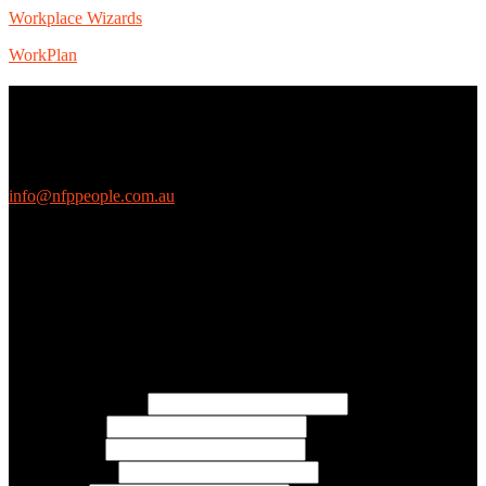
Workplace Wizards
WorkPlan
Contact Us
We love questions! Contact us at:
EthicalJobs.com.au
info@nfppeople.com.au
(03) 9419 4707
PO Box 2618, Fitzroy VIC 3065 Australia
Connect with us
Free Email Updates
Keep up to date with all the latest tips, advice and news from NFP
People:
* Email Address:
* First Name:
* Last Name:
* Organisation: