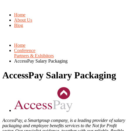
Home
About Us
Blog
Home
Conference
Partners & Exhibitors
AccessPay Salary Packaging
AccessPay Salary Packaging
AccessPay, a Smartgroup company, is a leading provider of salary
packaging and employee benefits services to the Not for Profit
sector. Our specialist guidance, together with our reliable, flexible