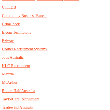
ChilliDB
Community Business Bureau
CrimCheck
Elcom Technology
Eziway
Horner Recruitment Systems
Jobs Australia
KLC Recruitment
Maxxia
McArthur
Robert Half Australia
TaylorCare Recruitment
Tradewind Australia