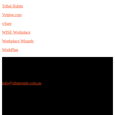
Tribal Habits
Vetting.com
vSure
WISE Workplace
Workplace Wizards
WorkPlan
Contact Us
We love questions! Contact us at:
EthicalJobs.com.au
info@nfppeople.com.au
(03) 9419 4707
PO Box 2618, Fitzroy VIC 3065 Australia
Connect with us
Free Email Updates