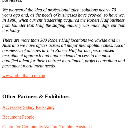
businesses.
We pioneered the idea of professional talent solutions nearly 70
years ago and, as the needs of businesses have evolved, so have we.
In 1986, when current leadership acquired the Robert Half business
from founder Bob Half, the staffing industry was much different than
it is today.
There are more than 300 Robert Half locations worldwide and in
Australia we have offices across all major metropolitan cities. Local
businesses of all sizes turn to Robert Half for our personalised
recruitment approach and unprecedented access to the most
qualified talent for their contract recruitment, project consulting and
permanent recruitment needs.
www.roberthalf.com.au
Other Partners & Exhibitors
AccessPay Salary Packaging
Beaumont People
Centre for Community Welfare Training Australia