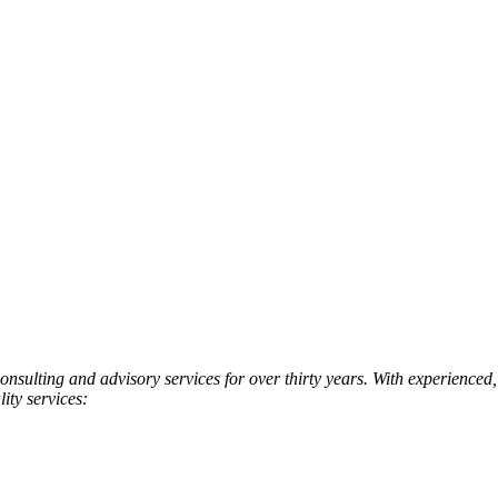
onsulting and advisory services for over thirty years. With experienced
ity services: