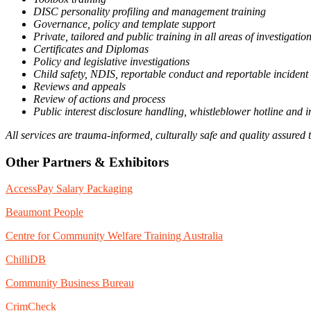
DISC personality profiling and management training
Governance, policy and template support
Private, tailored and public training in all areas of investigat
Certificates and Diplomas
Policy and legislative investigations
Child safety, NDIS, reportable conduct and reportable incident 
Reviews and appeals
Review of actions and process
Public interest disclosure handling, whistleblower hotline and i
All services are trauma-informed, culturally safe and quality assured 
Other Partners & Exhibitors
AccessPay Salary Packaging
Beaumont People
Centre for Community Welfare Training Australia
ChilliDB
Community Business Bureau
CrimCheck