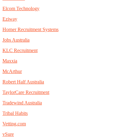
Elcom Technology
Eziway
Horner Recruitment Systems
Jobs Australia
KLC Recruitment
Maxxia
McArthur
Robert Half Australia
TaylorCare Recruitment
Tradewind Australia
Tribal Habits
Vetting.com
vSure