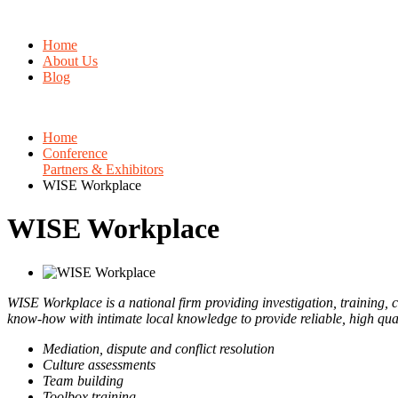
Home
About Us
Blog
Home
Conference
Partners & Exhibitors
WISE Workplace
WISE Workplace
WISE Workplace is a national firm providing investigation, training, c
know-how with intimate local knowledge to provide reliable, high qual
Mediation, dispute and conflict resolution
Culture assessments
Team building
Toolbox training