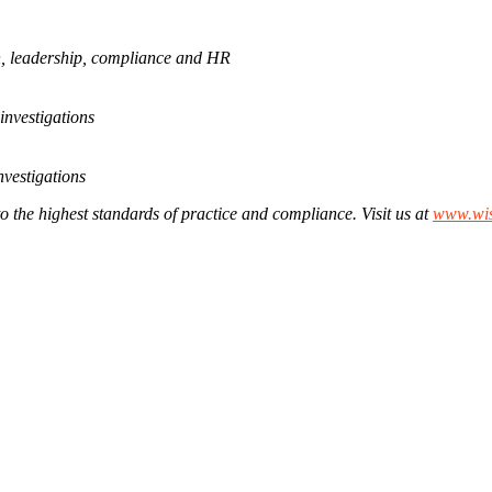
ion, leadership, compliance and HR
investigations
nvestigations
to the highest standards of practice and compliance. Visit us at
www.wis