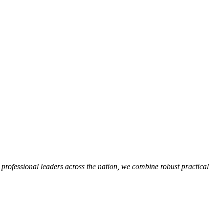
, professional leaders across the nation, we combine robust practical