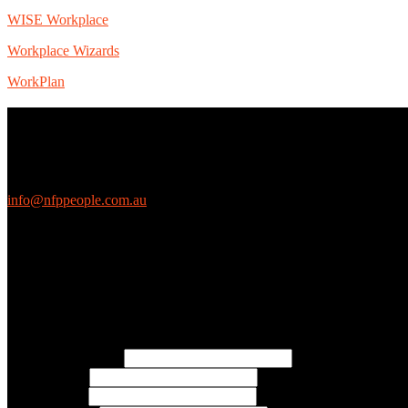
WISE Workplace
Workplace Wizards
WorkPlan
Contact Us
We love questions! Contact us at:
EthicalJobs.com.au
info@nfppeople.com.au
(03) 9419 4707
PO Box 2618, Fitzroy VIC 3065 Australia
Connect with us
Free Email Updates
Keep up to date with all the latest tips, advice and news from NFP Pe
* Email Address:
* First Name:
* Last Name: