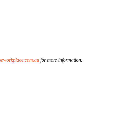
eworkplace.com.au
for more information.