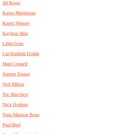
Jill Rowe
Karen Marshman
Karen Shearer
Kaylene Idda
Libbi Gore
Lin Hatfield Dodds
Matt Connell
Nareen Young
Neil Milton
Nic Marchesi
Nick Hudson
Nina Mapson Bone
Paul Bird