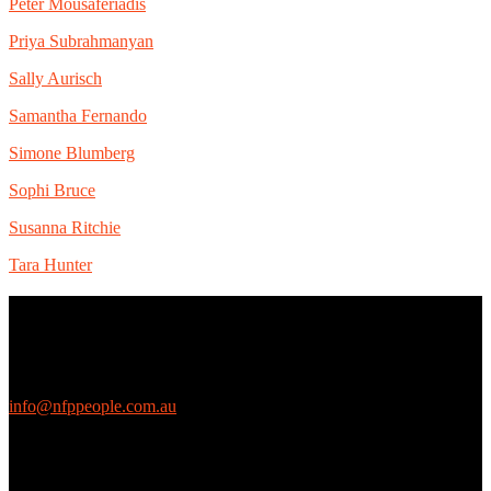
Peter Mousaferiadis
Priya Subrahmanyan
Sally Aurisch
Samantha Fernando
Simone Blumberg
Sophi Bruce
Susanna Ritchie
Tara Hunter
Contact Us
We love questions! Contact us at:
EthicalJobs.com.au
info@nfppeople.com.au
(03) 9419 4707
PO Box 2618, Fitzroy VIC 3065 Australia
Connect with us