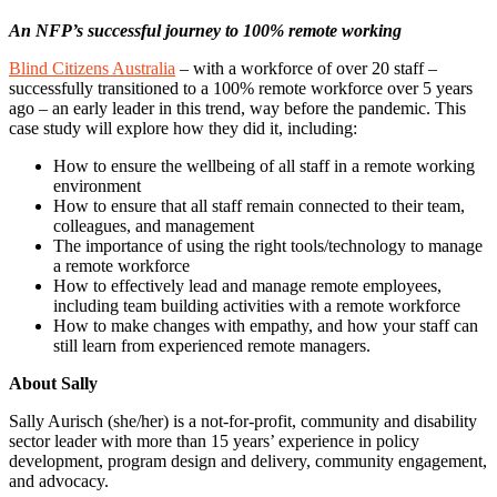
An NFP’s successful journey to 100% remote working
Blind Citizens Australia
– with a workforce of over 20 staff –
successfully transitioned to a 100% remote workforce over 5 years
ago – an early leader in this trend, way before the pandemic. This
case study will explore how they did it, including:
How to ensure the wellbeing of all staff in a remote working
environment
How to ensure that all staff remain connected to their team,
colleagues, and management
The importance of using the right tools/technology to manage
a remote workforce
How to effectively lead and manage remote employees,
including team building activities with a remote workforce
How to make changes with empathy, and how your staff can
still learn from experienced remote managers.
About Sally
Sally Aurisch (she/her) is a not-for-profit, community and disability
sector leader with more than 15 years’ experience in policy
development, program design and delivery, community engagement,
and advocacy.