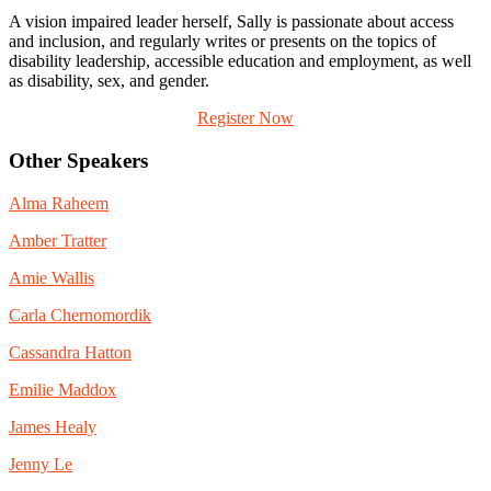
A vision impaired leader herself, Sally is passionate about access
and inclusion, and regularly writes or presents on the topics of
disability leadership, accessible education and employment, as well
as disability, sex, and gender.
Register Now
Other Speakers
Alma Raheem
Amber Tratter
Amie Wallis
Carla Chernomordik
Cassandra Hatton
Emilie Maddox
James Healy
Jenny Le