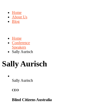
Home
About Us
Blog
Home
Conference
Speakers
Sally Aurisch
Sally Aurisch
Sally Aurisch
CEO
Blind Citizens Australia