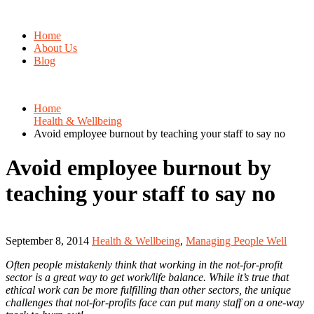
Home
About Us
Blog
Home
Health & Wellbeing
Avoid employee burnout by teaching your staff to say no
Avoid employee burnout by
teaching your staff to say no
September 8, 2014
Health & Wellbeing
,
Managing People Well
Often people mistakenly think that working in the not-for-profit
sector is a great way to get work/life balance. While it’s true that
ethical work can be more fulfilling than other sectors, the unique
challenges that not-for-profits face can put many staff on a one-way