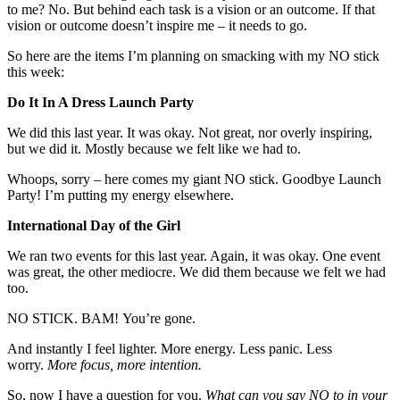
to me? No. But behind each task is a vision or an outcome. If that
vision or outcome doesn’t inspire me – it needs to go.
So here are the items I’m planning on smacking with my NO stick
this week:
Do It In A Dress Launch Party
We did this last year. It was okay. Not great, nor overly inspiring,
but we did it. Mostly because we felt like we had to.
Whoops, sorry – here comes my giant NO stick. Goodbye Launch
Party! I’m putting my energy elsewhere.
International Day of the Girl
We ran two events for this last year. Again, it was okay. One event
was great, the other mediocre. We did them because we felt we had
too.
NO STICK. BAM! You’re gone.
And instantly I feel lighter. More energy. Less panic. Less
worry.
More focus, more intention.
So, now I have a question for you.
What can you say NO to in your