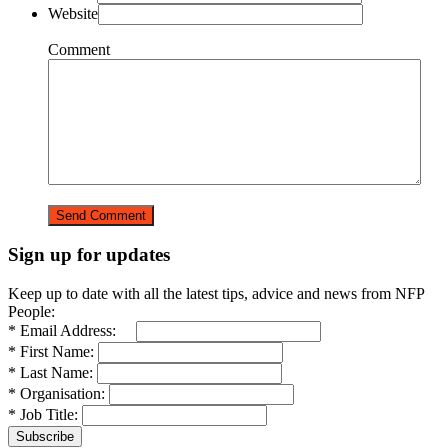
Website
Comment
Sign up for updates
Keep up to date with all the latest tips, advice and news from NFP
People:
* Email Address:
* First Name:
* Last Name:
* Organisation:
* Job Title: