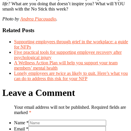
life?
What are you doing that doesn’t inspire you? What will YOU
smash with the No Stick this week?
Photo by
Andrea Piacquadio
.
Related Posts
Supporting employees through grief in the workplace: a guide
for NFPs
Five practical tools for supporting employee recovery after
psychological injury
A Wellness Action Plan will help you support your team
members’ mental health
Lonely employees are twice as likely to quit. Here’s what you
can do to address this risk for your NFP
Leave a Comment
Your email address will not be published. Required fields are
marked
*
Name
*
Email
*