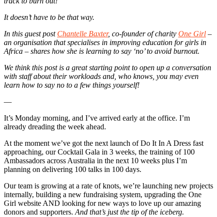
track to burn out!
It doesn’t have to be that way.
In this guest post
Chantelle Baxter
, co-founder of charity
One Girl
–
an organisation that specialises in improving education for girls in
Africa – shares how she is learning to say ‘no’ to avoid burnout.
We think this post is a great starting point to open up a conversation
with staff about their workloads and, who knows, you may even
learn how to say no to a few things yourself!
—
It’s Monday morning, and I’ve arrived early at the office. I’m
already dreading the week ahead.
At the moment we’ve got the next launch of Do It In A Dress fast
approaching, our Cocktail Gala in 3 weeks, the training of 100
Ambassadors across Australia in the next 10 weeks plus I’m
planning on delivering 100 talks in 100 days.
Our team is growing at a rate of knots, we’re launching new projects
internally, building a new fundraising system, upgrading the One
Girl website AND looking for new ways to love up our amazing
donors and supporters.
And that’s just the tip of the iceberg.