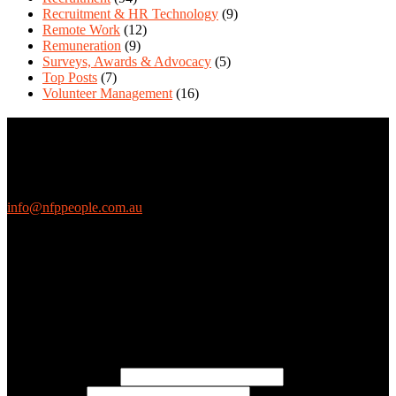
Recruitment & HR Technology
(9)
Remote Work
(12)
Remuneration
(9)
Surveys, Awards & Advocacy
(5)
Top Posts
(7)
Volunteer Management
(16)
Contact Us
We love questions! Contact us at:
EthicalJobs.com.au
info@nfppeople.com.au
(03) 9419 4707
PO Box 2618, Fitzroy VIC 3065 Australia
Connect with us
Free Email Updates
Keep up to date with all the latest tips, advice and news from NFP
People:
* Email Address:
* First Name: