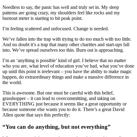
Needless to say, the panic has well and truly set in. My sleep
patterns are going crazy, my shoulders feel like rocks and my
burnout meter is starting to hit peak point.
I’m feeling scattered and unfocused. Change is needed.
We’ve fallen into the trap with trying to do too much with too little.
And no doubt it’s a trap that many other charities and start-ups fall
into. We’ve spread ourselves too thin. Burn out is approaching.
I’m an ‘anything is possible’ kind of girl. I believe that no matter
who you are, what level of education you’ve had, what you’ve done
up until this point is irrelevant – you have the ability to make magic
happen, do extraordinary things and make a massive difference in
the world.
This is awesome. But one must be careful with this belief,
grasshopper – it can lead to overcommitting, and taking on
EVERYTHING just because it seems like a great opportunity or
because someone else wants you to do it. There’s a great David
Allen quote that says this perfectly:
“You can do anything, but not everything”