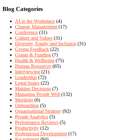
Blog Categories
AI in the Workplace
(4)
Change Management
(17)
Conference
(31)
Culture and Values
(31)
Diversity, Equity and Inclusion
(31)
Giving Feedback
(22)
Grants & Funding
(7)
Health & Wellbeing
(75)
Human Resources
(65)
Interviewing
(21)
Leadership
(72)
Legal Issues
(22)
Making Decisions
(7)
Managing People Well
(132)
Meetings
(6)
Onboarding
(5)
Organisational Strategy
(92)
People Analytics
(5)
Performance Reviews
(5)
Productivity
(12)
Professional Development
(17)
Recruitment
(94)