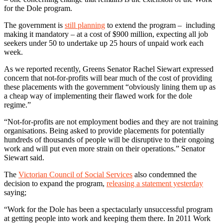
for the Dole program.
The government is
still planning
to extend the program – including
making it mandatory – at a cost of $900 million, expecting all job
seekers under 50 to undertake up 25 hours of unpaid work each
week.
As we reported recently, Greens Senator Rachel Siewart expressed
concern that not-for-profits will bear much of the cost of providing
these placements with the government “obviously lining them up as
a cheap way of implementing their flawed work for the dole
regime.”
“Not-for-profits are not employment bodies and they are not training
organisations. Being asked to provide placements for potentially
hundreds of thousands of people will be disruptive to their ongoing
work and will put even more strain on their operations.” Senator
Siewart said.
The
Victorian Council of Social Services
also condemned the
decision to expand the program,
releasing a statement yesterday
saying;
“Work for the Dole has been a spectacularly unsuccessful program
at getting people into work and keeping them there. In 2011 Work