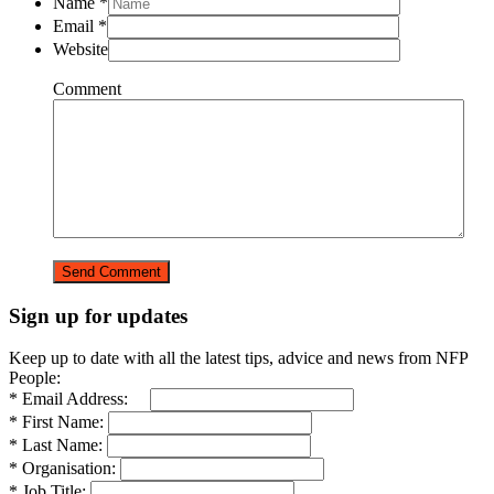
Name
*
Email
*
Website
Comment
Sign up for updates
Keep up to date with all the latest tips, advice and news from NFP
People:
* Email Address:
* First Name:
* Last Name:
* Organisation:
* Job Title: