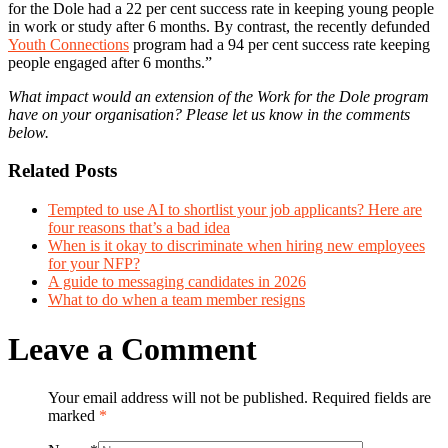
for the Dole had a 22 per cent success rate in keeping young people
in work or study after 6 months. By contrast, the recently defunded
Youth Connections
program had a 94 per cent success rate keeping
people engaged after 6 months.”
What impact would an extension of the Work for the Dole program
have on your organisation? Please let us know in the comments
below.
Related Posts
Tempted to use AI to shortlist your job applicants? Here are
four reasons that’s a bad idea
When is it okay to discriminate when hiring new employees
for your NFP?
A guide to messaging candidates in 2026
What to do when a team member resigns
Leave a Comment
Your email address will not be published. Required fields are
marked
*