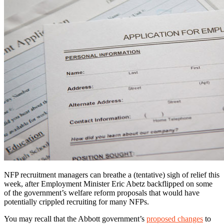
NFP recruitment managers can breathe a (tentative) sigh of relief this
week, after Employment Minister Eric Abetz backflipped on some
of the government’s welfare reform proposals that would have
potentially crippled recruiting for many NFPs.
You may recall that the Abbott government’s
proposed changes
to