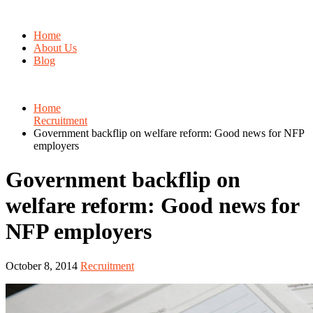
Home
About Us
Blog
Home
Recruitment
Government backflip on welfare reform: Good news for NFP
employers
Government backflip on
welfare reform: Good news for
NFP employers
October 8, 2014
Recruitment