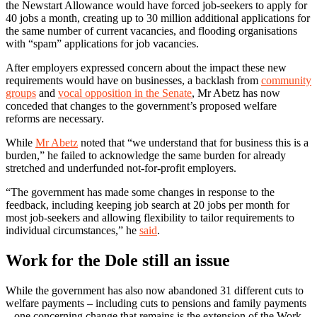
the Newstart Allowance would have forced job-seekers to apply for
40 jobs a month, creating up to 30 million additional applications for
the same number of current vacancies, and flooding organisations
with “spam” applications for job vacancies.
After employers expressed concern about the impact these new
requirements would have on businesses, a backlash from
community
groups
and
vocal opposition in the Senate
, Mr Abetz has now
conceded that changes to the government’s proposed welfare
reforms are necessary.
While
Mr Abetz
noted that “we understand that for business this is a
burden,” he failed to acknowledge the same burden for already
stretched and underfunded not-for-profit employers.
“The government has made some changes in response to the
feedback, including keeping job search at 20 jobs per month for
most job-seekers and allowing flexibility to tailor requirements to
individual circumstances,” he
said
.
Work for the Dole still an issue
While the government has also now abandoned 31 different cuts to
welfare payments – including cuts to pensions and family payments
– one concerning change that remains is the extension of the Work