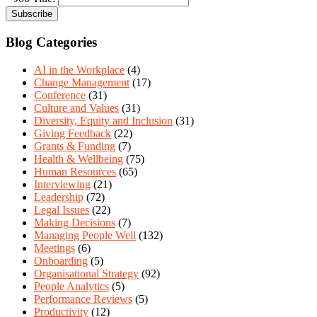
Blog Categories
AI in the Workplace
(4)
Change Management
(17)
Conference
(31)
Culture and Values
(31)
Diversity, Equity and Inclusion
(31)
Giving Feedback
(22)
Grants & Funding
(7)
Health & Wellbeing
(75)
Human Resources
(65)
Interviewing
(21)
Leadership
(72)
Legal Issues
(22)
Making Decisions
(7)
Managing People Well
(132)
Meetings
(6)
Onboarding
(5)
Organisational Strategy
(92)
People Analytics
(5)
Performance Reviews
(5)
Productivity
(12)