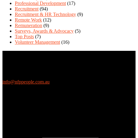
Professional Development
(17)
Recruitment
(94)
Recruitment & HR Technology
(9)
Remote Work
(12)
Remuneration
(9)
Surveys, Awards & Advocacy
(5)
Top Posts
(7)
Volunteer Management
(16)
Contact Us
We love questions! Contact us at:
EthicalJobs.com.au
info@nfppeople.com.au
(03) 9419 4707
PO Box 2618, Fitzroy VIC 3065 Australia
Connect with us
Free Email Updates
Keep up to date with all the latest tips, advice and news from NFP
People: