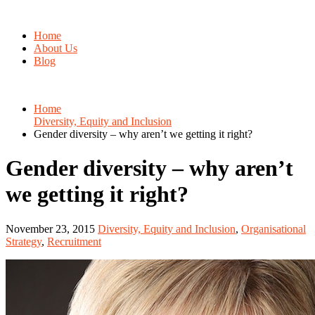
Home
About Us
Blog
Home
Diversity, Equity and Inclusion
Gender diversity – why aren’t we getting it right?
Gender diversity – why aren’t
we getting it right?
November 23, 2015
Diversity, Equity and Inclusion
,
Organisational
Strategy
,
Recruitment