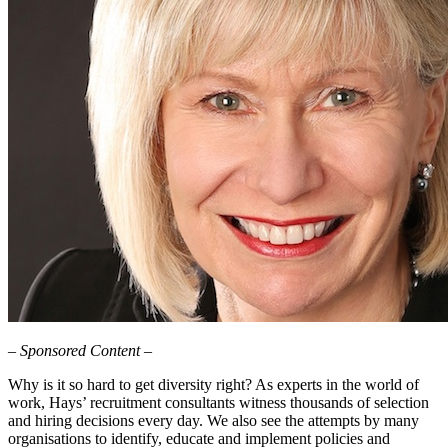
– Sponsored Content –
Why is it so hard to get diversity right? As experts in the world of
work, Hays’ recruitment consultants witness thousands of selection
and hiring decisions every day. We also see the attempts by many
organisations to identify, educate and implement policies and