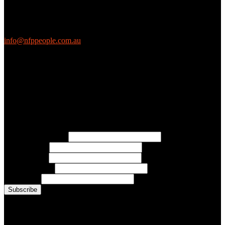
We love questions! Contact us at:
EthicalJobs.com.au
info@nfppeople.com.au
(03) 9419 4707
PO Box 2618, Fitzroy VIC 3065 Australia
Connect with us
Free Email Updates
Keep up to date with all the latest tips, advice and news from NFP
People:
* Email Address:
* First Name:
* Last Name:
* Organisation:
* Job Title:
Conference Photo Gallery