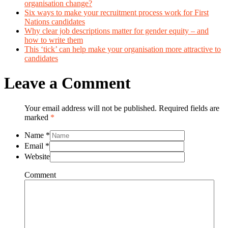
organisation change?
Six ways to make your recruitment process work for First
Nations candidates
Why clear job descriptions matter for gender equity – and
how to write them
This ‘tick’ can help make your organisation more attractive to
candidates
Leave a Comment
Your email address will not be published. Required fields are
marked
*
Name
*
Email
*
Website
Comment