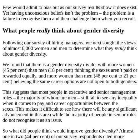
Few would admit to bias but as our survey results show it does exist.
Yet having unconscious beliefs isn’t the problem – the problem is a
failure to recognise them and then challenge them when you recruit.
What people
really
think about gender diversity
Following our survey of hiring managers, we next sought the views
of almost 6,000 women and men to determine what they
really
think
about gender diversity.
We found that there is a gender diversity divide, with more women
(45 per cent) than men (18 per cent) thinking the sexes aren’t paid or
rewarded equally, and more women than men (48 per cent to 21 per
cent) believing the same career options are not open to both genders.
This suggests that most people in executive and senior management
roles – the majority of whom are men – still fail to see any inequality
when it comes to pay and career opportunities between the
sexes. This makes it difficult to see how there will be any significant
advancement in this area while the majority of people in senior roles
do not recognise it as an issue.
So what did people think would improve gender diversity? Almost
one in two (44 per cent) of our survey respondents cited more