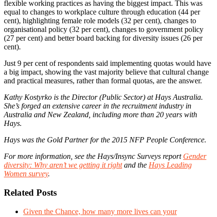
flexible working practices as having the biggest impact. This was
equal to changes to workplace culture through education (44 per
cent), highlighting female role models (32 per cent), changes to
organisational policy (32 per cent), changes to government policy
(27 per cent) and better board backing for diversity issues (26 per
cent).
Just 9 per cent of respondents said implementing quotas would have
a big impact, showing the vast majority believe that cultural change
and practical measures, rather than formal quotas, are the answer.
Kathy Kostyrko is the Director (Public Sector) at Hays Australia.
She’s forged an extensive career in the recruitment industry in
Australia and New Zealand, including more than 20 years with
Hays.
Hays was the Gold Partner for the 2015 NFP People Conference.
For more information, see the Hays/Insync Surveys report
Gender
diversity: Why aren’t we getting it right
and the
Hays Leading
Women survey
.
Related Posts
Given the Chance, how many more lives can your