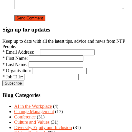
Sign up for updates
Keep up to date with all the latest tips, advice and news from NFP
People:
* Email Address:
* First Name:
* Last Name:
* Organisation:
* Job Title:
Blog Categories
AI in the Workplace
(4)
Change Management
(17)
Conference
(31)
Culture and Values
(31)
Diversity, Equity and Inclusion
(31)