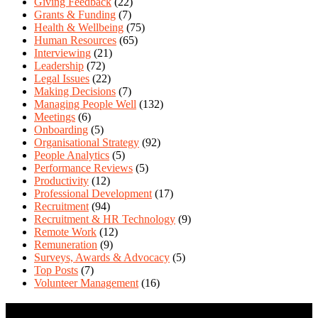
Giving Feedback
(22)
Grants & Funding
(7)
Health & Wellbeing
(75)
Human Resources
(65)
Interviewing
(21)
Leadership
(72)
Legal Issues
(22)
Making Decisions
(7)
Managing People Well
(132)
Meetings
(6)
Onboarding
(5)
Organisational Strategy
(92)
People Analytics
(5)
Performance Reviews
(5)
Productivity
(12)
Professional Development
(17)
Recruitment
(94)
Recruitment & HR Technology
(9)
Remote Work
(12)
Remuneration
(9)
Surveys, Awards & Advocacy
(5)
Top Posts
(7)
Volunteer Management
(16)
Contact Us