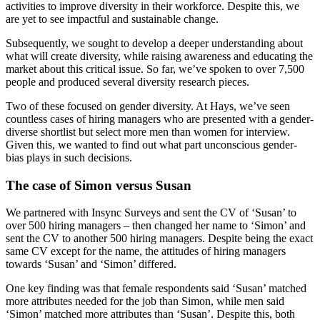
activities to improve diversity in their workforce. Despite this, we
are yet to see impactful and sustainable change.
Subsequently, we sought to develop a deeper understanding about
what will create diversity, while raising awareness and educating the
market about this critical issue. So far, we’ve spoken to over 7,500
people and produced several diversity research pieces.
Two of these focused on gender diversity. At Hays, we’ve seen
countless cases of hiring managers who are presented with a gender-
diverse shortlist but select more men than women for interview.
Given this, we wanted to find out what part unconscious gender-
bias plays in such decisions.
The case of Simon versus Susan
We partnered with Insync Surveys and sent the CV of ‘Susan’ to
over 500 hiring managers – then changed her name to ‘Simon’ and
sent the CV to another 500 hiring managers. Despite being the exact
same CV except for the name, the attitudes of hiring managers
towards ‘Susan’ and ‘Simon’ differed.
One key finding was that female respondents said ‘Susan’ matched
more attributes needed for the job than Simon, while men said
‘Simon’ matched more attributes than ‘Susan’. Despite this, both