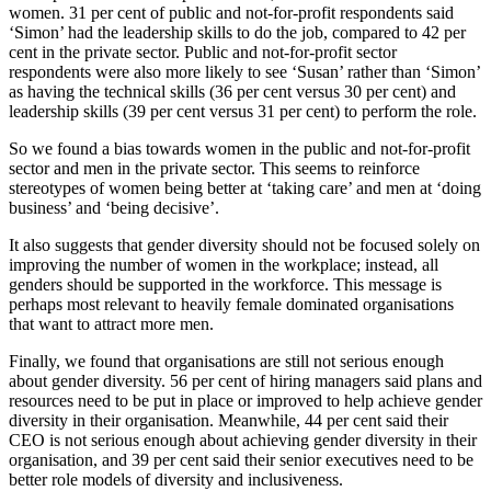
women. 31 per cent of public and not-for-profit respondents said
‘Simon’ had the leadership skills to do the job, compared to 42 per
cent in the private sector. Public and not-for-profit sector
respondents were also more likely to see ‘Susan’ rather than ‘Simon’
as having the technical skills (36 per cent versus 30 per cent) and
leadership skills (39 per cent versus 31 per cent) to perform the role.
So we found a bias towards women in the public and not-for-profit
sector and men in the private sector. This seems to reinforce
stereotypes of women being better at ‘taking care’ and men at ‘doing
business’ and ‘being decisive’.
It also suggests that gender diversity should not be focused solely on
improving the number of women in the workplace; instead, all
genders should be supported in the workforce. This message is
perhaps most relevant to heavily female dominated organisations
that want to attract more men.
Finally, we found that organisations are still not serious enough
about gender diversity. 56 per cent of hiring managers said plans and
resources need to be put in place or improved to help achieve gender
diversity in their organisation. Meanwhile, 44 per cent said their
CEO is not serious enough about achieving gender diversity in their
organisation, and 39 per cent said their senior executives need to be
better role models of diversity and inclusiveness.