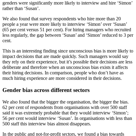
genders were significantly more likely to interview and hire ‘Simon’
rather than ‘Susan’.
We also found that survey respondents who hire more than 20
people a year were more likely to interview ‘Simon’ over ‘Susan’
(65 per cent versus 51 per cent). For hiring managers who recruited
less regularly, the gap between ‘Susan’ and ‘Simon’ reduced to 3 per
cent.
This is an interesting finding since unconscious bias is more likely to
impact decisions that are made quickly. Such managers would say
they rely on their experience, but it’s possible their decisions are less
deliberate and therefore when an unconscious bias exists it affects
their hiring decisions. In comparison, people who don’t have as
much hiring experience are more considered in their decisions.
Gender bias across different sectors
We also found that the bigger the organisation, the bigger the bias.
62 per cent of respondents from organisations with over 500 staff
said it was extremely probable that they would interview ‘Simon’;
56 per cent would interview ‘Susan’. In organisations with less than
500 staff this interview bias almost disappears.
In the public and not-for-profit sectors, we found a bias towards