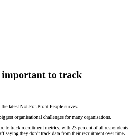
 important to track
o the latest Not-For-Profit People survey.
 biggest organisational challenges for many organisations.
re to track recruitment metrics, with 23 percent of all respondents
ff saying they don’t track data from their recruitment over time.