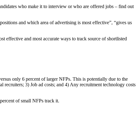
andidates who make it to interview or who are offered jobs – find out
ositions and which area of advertising is most effective”, “gives us
st effective and most accurate ways to track source of shortlisted
ersus only 6 percent of larger NFPs. This is potentially due to the
nal recruiters; 3) Job ad costs; and 4) Any recruitment technology costs
percent of small NFPs track it.