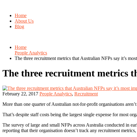
Home
About Us
Blog
Home
People Analytics
The three recruitment metrics that Australian NFPs say it’s most
The three recruitment metrics t
February 22, 2017
People Analytics
,
Recruitment
More than one quarter of Australian not-for-profit organisations aren’
That’s despite staff costs being the largest single expense for most or
The survey of large and small NFPs across Australia conducted in early 
reporting that their organisation doesn’t track any recruitment metrics