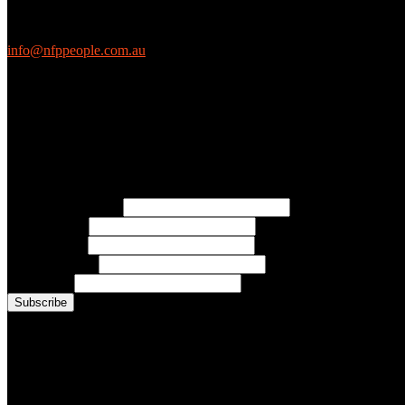
We love questions! Contact us at:
EthicalJobs.com.au
info@nfppeople.com.au
(03) 9419 4707
PO Box 2618, Fitzroy VIC 3065 Australia
Connect with us
Free Email Updates
Keep up to date with all the latest tips, advice and news from NFP Pe
* Email Address:
* First Name:
* Last Name:
* Organisation:
* Job Title:
Conference Photo Gallery