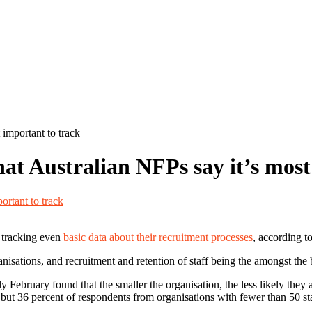
 important to track
hat Australian NFPs say it’s most
t tracking even
basic data about their recruitment processes
, according t
ganisations, and recruitment and retention of staff being the amongst the
February found that the smaller the organisation, the less likely they a
, but 36 percent of respondents from organisations with fewer than 50 sta