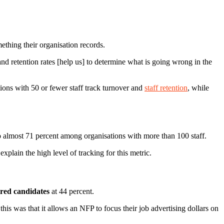
mething their organisation records.
and retention rates [help us] to determine what is going wrong in the
tions with 50 or fewer staff track turnover and
staff retention
, while
to almost 71 percent among organisations with more than 100 staff.
xplain the high level of tracking for this metric.
ired candidates
at 44 percent.
his was that it allows an NFP to focus their job advertising dollars on