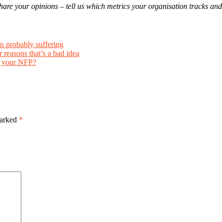
to share your opinions – tell us which metrics your organisation tracks 
is probably suffering
 reasons that’s a bad idea
r your NFP?
marked
*