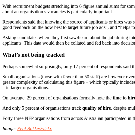
With recruitment budgets stretching into 6-figure annual sums for som
about an organisation’s vacancies is particularly important.
Respondents said that knowing the source of applicants or hires was so
good feedback on the how best to target future job ads”, and “helps to 
Asking candidates where they first saw/heard about the job during i
applicants. This data would then be collated and fed back into decisio
What’s not being tracked
Perhaps somewhat surprisingly, only 17 percent of respondents said th
Small organisations (those with fewer than 50 staff) are however over-r
greater complexity of calculating this figure – which typically includes
– in larger organisations.
On average, 29 percent of organisations formally note the
time to hir
And only 5 percent of organisations track
quality of hire,
despite mult
Forty-three NFP organisations from across Australian participated in t
Image:
Peat Bakke/Flickr.