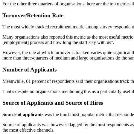
For the other three quarters of organisations, here are the top metrics t
Turnover/Retention Rate
The most widely tracked recruitment metric among survey responden
Many organisations also reported this metric as the most useful metric
[employment] process and how long the staff stay with us”.
However, the rate at which turnover is tracked varies quite significant
more than three-quarters of medium and large organisations do the sa
Number of Applicants
Meanwhile, 61 percent of respondents said their organisations track t
That’s despite no organisations mentioning this as a particularly useful
Source of Applicants and Source of Hires
Source of applicants
was the third-most popular metric that responde
Source of applicants was however flagged by the most respondents as th
the most effective channels.