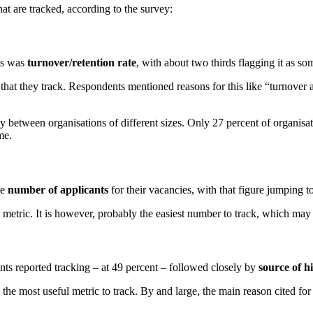
hat are tracked, according to the survey:
ts was
turnover/retention rate
, with about two thirds flagging it as so
 that they track. Respondents mentioned reasons for this like “turnover 
ly between organisations of different sizes. Only 27 percent of organisa
me.
he
number of applicants
for their vacancies, with that figure jumping 
 metric. It is however, probably the easiest number to track, which may e
nts reported tracking – at 49 percent – followed closely by
source of h
e most useful metric to track. By and large, the main reason cited for t