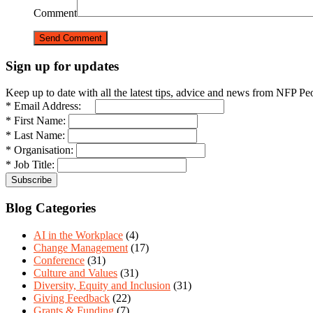
Comment
Sign up for updates
Keep up to date with all the latest tips, advice and news from NFP Pe
* Email Address:
* First Name:
* Last Name:
* Organisation:
* Job Title:
Blog Categories
AI in the Workplace
(4)
Change Management
(17)
Conference
(31)
Culture and Values
(31)
Diversity, Equity and Inclusion
(31)
Giving Feedback
(22)
Grants & Funding
(7)