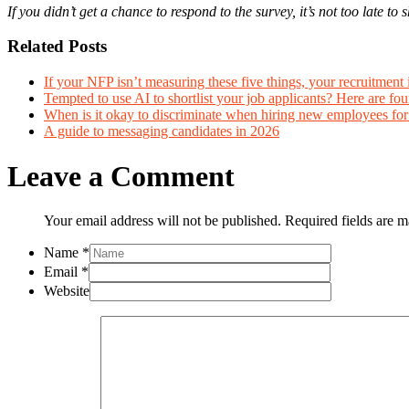
If you didn’t get a chance to respond to the survey, it’s not too late 
Related Posts
If your NFP isn’t measuring these five things, your recruitment 
Tempted to use AI to shortlist your job applicants? Here are four
When is it okay to discriminate when hiring new employees fo
A guide to messaging candidates in 2026
Leave a Comment
Your email address will not be published. Required fields are 
Name
*
Email
*
Website