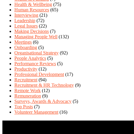
Health & Wellbeing
(75)
Human Resources
(65)
Interviewing
(21)
Leadership
(72)
Legal Issues
(22)
Making Decisions
(7)
Managing People Well
(132)
Meetings
(6)
Onboarding
(5)
Organisational Strategy
(92)
People Analytics
(5)
Performance Reviews
(5)
Productivity
(12)
Professional Development
(17)
Recruitment
(94)
Recruitment & HR Technology
(9)
Remote Work
(12)
Remuneration
(9)
Surveys, Awards & Advocacy
(5)
Top Posts
(7)
Volunteer Management
(16)
Contact Us