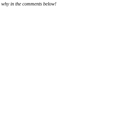
and why in the comments below!