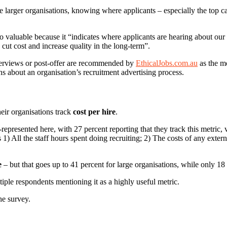
e larger organisations, knowing where applicants – especially the top c
 valuable because it “indicates where applicants are hearing about our p
cut cost and increase quality in the long-term”.
nterviews or post-offer are recommended by
EthicalJobs.com.au
as the mo
ns about an organisation’s recruitment advertising process.
eir organisations track
cost per hire
.
epresented here, with 27 percent reporting that they track this metric, v
 1) All the staff hours spent doing recruiting; 2) The costs of any exter
e
– but that goes up to 41 percent for large organisations, while only 18 
iple respondents mentioning it as a highly useful metric.
he survey.