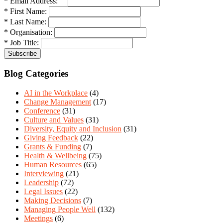
* Email Address:
* First Name:
* Last Name:
* Organisation:
* Job Title:
Blog Categories
AI in the Workplace
(4)
Change Management
(17)
Conference
(31)
Culture and Values
(31)
Diversity, Equity and Inclusion
(31)
Giving Feedback
(22)
Grants & Funding
(7)
Health & Wellbeing
(75)
Human Resources
(65)
Interviewing
(21)
Leadership
(72)
Legal Issues
(22)
Making Decisions
(7)
Managing People Well
(132)
Meetings
(6)