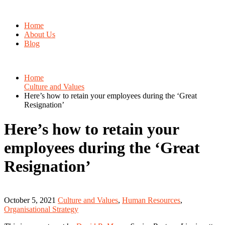
Home
About Us
Blog
Home
Culture and Values
Here’s how to retain your employees during the ‘Great
Resignation’
Here’s how to retain your
employees during the ‘Great
Resignation’
October 5, 2021
Culture and Values
,
Human Resources
,
Organisational Strategy