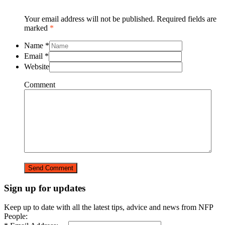
Your email address will not be published. Required fields are
marked
*
Name
*
Email
*
Website
Comment
Sign up for updates
Keep up to date with all the latest tips, advice and news from NFP
People: