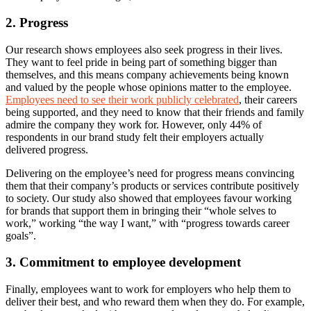
2. Progress
Our research shows employees also seek progress in their lives.
They want to feel pride in being part of something bigger than
themselves, and this means company achievements being known
and valued by the people whose opinions matter to the employee.
Employees need to see their work publicly celebrated
, their careers
being supported, and they need to know that their friends and family
admire the company they work for. However, only 44% of
respondents in our brand study felt their employers actually
delivered progress.
Delivering on the employee’s need for progress means convincing
them that their company’s products or services contribute positively
to society. Our study also showed that employees favour working
for brands that support them in bringing their “whole selves to
work,” working “the way I want,” with “progress towards career
goals”.
3. Commitment to employee development
Finally, employees want to work for employers who help them to
deliver their best, and who reward them when they do. For example,