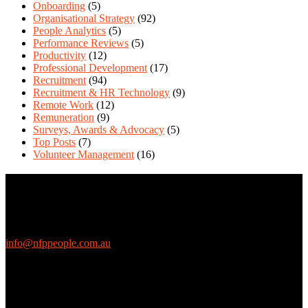
Onboarding
(5)
Organisational Strategy
(92)
People Analytics
(5)
Performance Reviews
(5)
Productivity
(12)
Professional Development
(17)
Recruitment
(94)
Recruitment & HR Technology
(9)
Remote Work
(12)
Remuneration
(9)
Surveys, Awards & Advocacy
(5)
Top Posts
(7)
Volunteer Management
(16)
Contact Us
We love questions! Contact us at:
EthicalJobs.com.au
info@nfppeople.com.au
(03) 9419 4707
PO Box 2618, Fitzroy VIC 3065 Australia
Connect with us