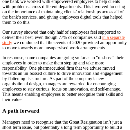
one bank we worked with empowered employees to help clients
with problems across different departments. This involved focusing
on the importance of maintaining clients’ relationships across all of
the bank’s services, and giving employees digital tools that helped
them to do this.
Our survey showed that only half of employees feel supported to
deliver their best, even though 77% of companies said
in a separate
study
we conducted that the events of 2020 provided an opportunity
to move towards more unsupervised work arrangements.
In response, some companies are going so far as to “un-boss” their
employees in order to make them step up and take more
responsibility. One pharmaceutical firm that we advise moved
towards an un-bossed culture to drive innovation and engagement
by flattening its structure. As part of the company’s new
organisational design, managers are rewarded for encouraging
employees to stay curious, focus on innovation, and self-manage.
This means enabling employees to better recognise their skills and
their value.
A path forward
Managers need to recognise that the Great Resignation isn’t just a
short-term issue, but potentially a long-term opportunity to build a