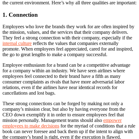
the current environment. Here’s why all three qualities are important:
1. Connection
Employees who love the brands they work for are often inspired by
the mission, values, and the services that their company delivers.
They feel a strong connection with their company, especially if the
internal culture
reflects the values that companies externally
promote. When employees feel appreciated, cared for and inspired,
the go to great lengths to make a company successful.
Employee enthusiasm for a brand can be a competitive advantage
for a company within an industry. We have seen airlines where
employees feel connected to their brand have a fifth as many
consumer complaints as rivals that have more adversarial labor
relations, even if the airlines have near identical records for
cancellations and lost bags.
These strong connections can be forged by making not only a
company’s mission clear, but also by having everyone from the
CEO down exemplify it in order to ensure employees feel that
mission personally. Management teams should also
empower
employees to make decisions
for the myriad of conditions that a rule
book can never foresee and back them up if the intent to align with
the company’s brand is right, even if the execution is flawed.