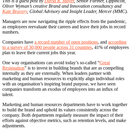
This is a guest post by
David R. Mayer
, Senior Partner, Lippincott,
Oliver Wyman’s creative Brand and Innovation consultancy and
Kate Bravery
, Global Advisory and Insight Leader, Mercer (MMC).
Managers are now navigating the ripple effects from the pandemic,
as employees reevaluate their careers and leave their jobs in record
numbers.
Companies have
a record number of open positions
, and
according
to a survey of 30,000 people across 31 countries
, 41% of employees
plan to leave their current jobs this year.
One way organisations can avoid today’s so-called “
Great
Resignation
” is to invest in building brands that are as compelling
internally as they are externally. When leaders partner with
marketing and human resources to explicitly align individual roles
with an organisation’s inspiring brand purpose, we have seen
companies transform an exodus of employees into an influx of
talent.
Marketing and human resources departments have to work together
to build the brand and uphold its values consistently across the
company. Both departments regularly measure the impact of their
efforts against objective metrics, such as retention levels, and make
adjustments.