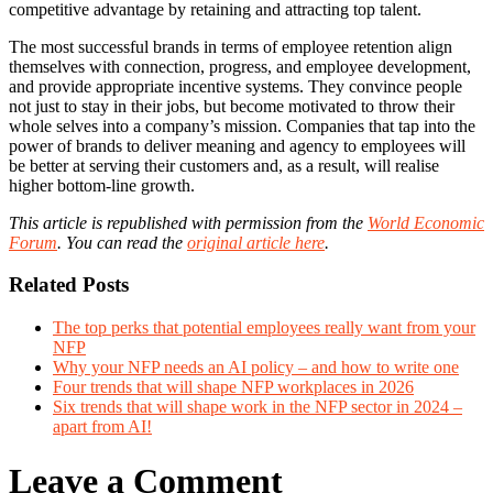
competitive advantage by retaining and attracting top talent.
The most successful brands in terms of employee retention align
themselves with connection, progress, and employee development,
and provide appropriate incentive systems. They convince people
not just to stay in their jobs, but become motivated to throw their
whole selves into a company’s mission. Companies that tap into the
power of brands to deliver meaning and agency to employees will
be better at serving their customers and, as a result, will realise
higher bottom-line growth.
This article is republished with permission from the
World Economic
Forum
. You can read the
original article here
.
Related Posts
The top perks that potential employees really want from your
NFP
Why your NFP needs an AI policy – and how to write one
Four trends that will shape NFP workplaces in 2026
Six trends that will shape work in the NFP sector in 2024 –
apart from AI!
Leave a Comment