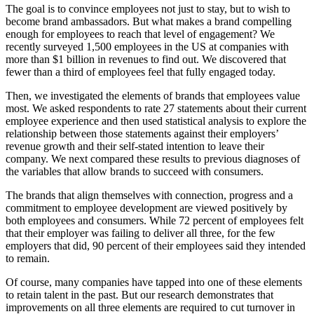
The goal is to convince employees not just to stay, but to wish to
become brand ambassadors. But what makes a brand compelling
enough for employees to reach that level of engagement? We
recently surveyed 1,500 employees in the US at companies with
more than $1 billion in revenues to find out. We discovered that
fewer than a third of employees feel that fully engaged today.
Then, we investigated the elements of brands that employees value
most. We asked respondents to rate 27 statements about their current
employee experience and then used statistical analysis to explore the
relationship between those statements against their employers’
revenue growth and their self-stated intention to leave their
company. We next compared these results to previous diagnoses of
the variables that allow brands to succeed with consumers.
The brands that align themselves with connection, progress and a
commitment to employee development are viewed positively by
both employees and consumers. While 72 percent of employees felt
that their employer was failing to deliver all three, for the few
employers that did, 90 percent of their employees said they intended
to remain.
Of course, many companies have tapped into one of these elements
to retain talent in the past. But our research demonstrates that
improvements on all three elements are required to cut turnover in