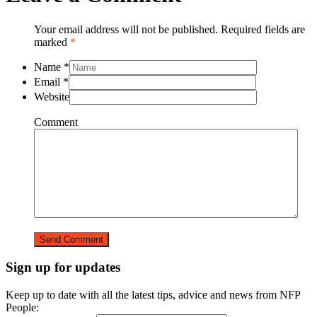
Your email address will not be published. Required fields are
marked
*
Name
*
Email
*
Website
Comment
Sign up for updates
Keep up to date with all the latest tips, advice and news from NFP
People: