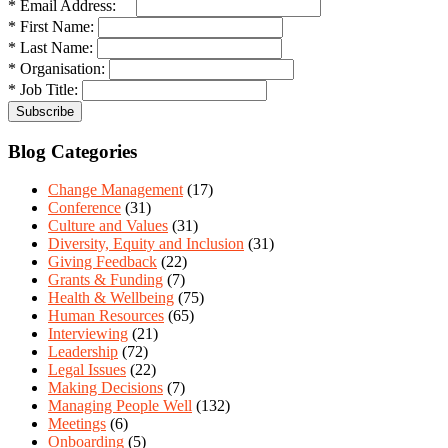
* Email Address:
* First Name:
* Last Name:
* Organisation:
* Job Title:
Blog Categories
Change Management
(17)
Conference
(31)
Culture and Values
(31)
Diversity, Equity and Inclusion
(31)
Giving Feedback
(22)
Grants & Funding
(7)
Health & Wellbeing
(75)
Human Resources
(65)
Interviewing
(21)
Leadership
(72)
Legal Issues
(22)
Making Decisions
(7)
Managing People Well
(132)
Meetings
(6)
Onboarding
(5)