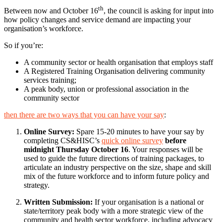
th
Between now and October 16
, the council is asking for input into
how policy changes and service demand are impacting your
organisation’s workforce.
So if you’re:
A community sector or health organisation that employs staff
A Registered Training Organisation delivering community
services training;
A peak body, union or professional association in the
community sector
then there are two ways that you can have your say
:
Online Survey:
Spare 15-20 minutes to have your say by
completing CS&HISC’s
quick online survey
before
midnight Thursday October 16
. Your responses will be
used to guide the future directions of training packages, to
articulate an industry perspective on the size, shape and skill
mix of the future workforce and to inform future policy and
strategy.
Written Submission:
If your organisation is a national or
state/territory peak body with a more strategic view of the
community and health sector workforce, including advocacy