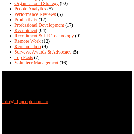
Organisational Strategy
(92)
People Analytics
(5)
Performance Reviews
(5)
Productivity
(12)
Professional Development
(17)
Recruitment
(94)
Recruitment & HR Technology
(9)
Remote Work
(12)
Remuneration
(9)
Surveys, Awards & Advocacy
(5)
Top Posts
(7)
Volunteer Management
(16)
Contact Us
We love questions! Contact us at:
EthicalJobs.com.au
info@nfppeople.com.au
(03) 9419 4707
PO Box 2618, Fitzroy VIC 3065 Australia
Connect with us