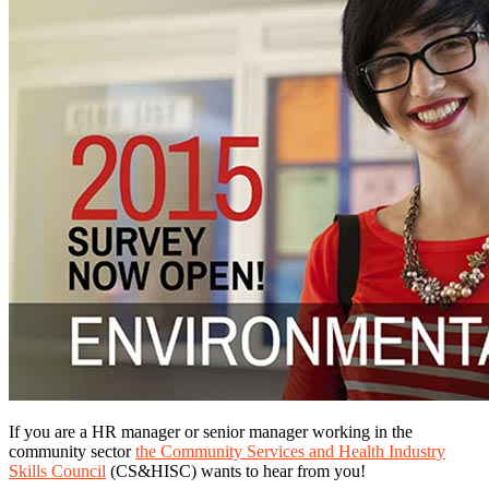
If you are a HR manager or senior manager working in the
community sector
the Community Services and Health Industry
Skills Council
(CS&HISC) wants to hear from you!