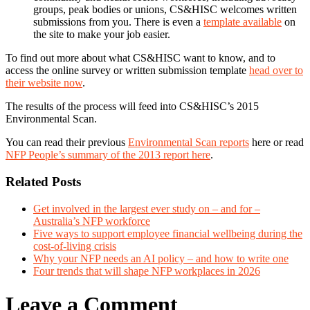
groups, peak bodies or unions, CS&HISC welcomes written
submissions from you. There is even a
template available
on
the site to make your job easier.
To find out more about what CS&HISC want to know, and to
access the online survey or written submission template
head over to
their website now
.
The results of the process will feed into CS&HISC’s 2015
Environmental Scan.
You can read their previous
Environmental Scan reports
here or read
NFP People’s summary of the 2013 report here
.
Related Posts
Get involved in the largest ever study on – and for –
Australia’s NFP workforce
Five ways to support employee financial wellbeing during the
cost-of-living crisis
Why your NFP needs an AI policy – and how to write one
Four trends that will shape NFP workplaces in 2026
Leave a Comment