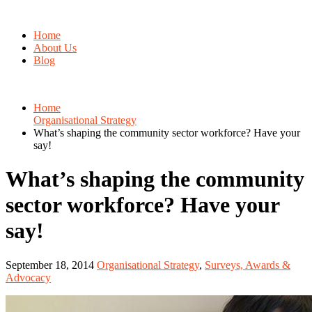
Home
About Us
Blog
Home
Organisational Strategy
What’s shaping the community sector workforce? Have your
say!
What’s shaping the community
sector workforce? Have your
say!
September 18, 2014
Organisational Strategy
,
Surveys, Awards &
Advocacy