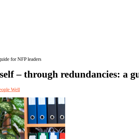
guide for NFP leaders
self – through redundancies: a g
ople Well