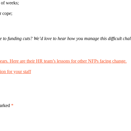
e of weeks;
r cope;
 to funding cuts? We’d love to hear how you manage this difficult cha
ears. Here are their HR team’s lessons for other NFPs facing change.
ion for your staff
marked
*