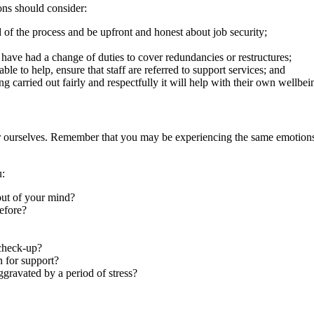
ions should consider:
 of the process and be upfront and honest about job security;
 have had a change of duties to cover redundancies or restructures;
ble to help, ensure that staff are referred to support services; and
g carried out fairly and respectfully it will help with their own wellbe
after ourselves. Remember that you may be experiencing the same emotion
u:
 out of your mind?
efore?
 check-up?
 for support?
gravated by a period of stress?