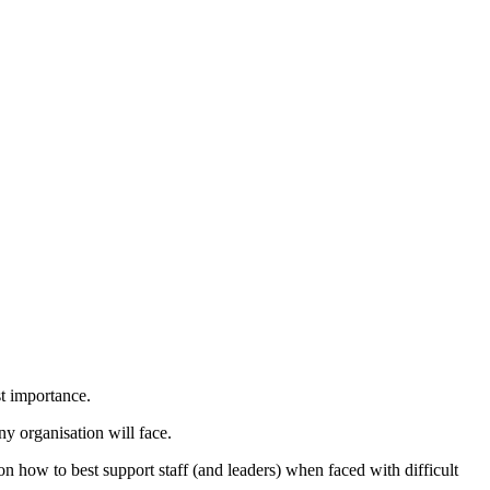
st importance.
ny organisation will face.
n how to best support staff (and leaders) when faced with difficult