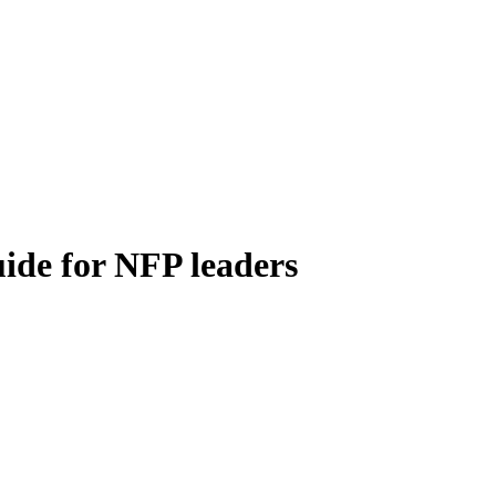
uide for NFP leaders