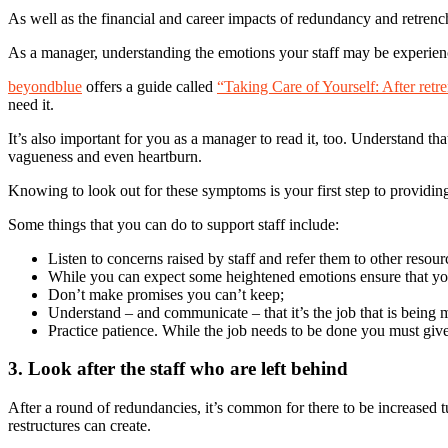
As well as the financial and career impacts of redundancy and retrench
As a manager, understanding the emotions your staff may be experienci
beyondblue
offers a guide called
“Taking Care of Yourself: After retr
need it.
It’s also important for you as a manager to read it, too. Understand t
vagueness and even heartburn.
Knowing to look out for these symptoms is your first step to providing
Some things that you can do to support staff include:
Listen to concerns raised by staff and refer them to other reso
While you can expect some heightened emotions ensure that you 
Don’t make promises you can’t keep;
Understand – and communicate – that it’s the job that is being 
Practice patience. While the job needs to be done you must give
3. Look after the staff who are left behind
After a round of redundancies, it’s common for there to be increased tu
restructures can create.