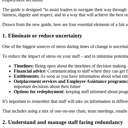
The guide is designed “to assist leaders to navigate their way through
fairness, dignity and respect, and in a way that will achieve the best o
Drawn from the new guide, here are four essential elements of a fair an
1. Eliminate or reduce uncertainty
One of the biggest sources of stress during times of change is uncertai
To reduce the impact of stress on your staff – and to minimise potential
Timelines:
Being open about the timelines of decision making – 
Financial advice
: Communicating to staff where they can get fi
Entitlements:
As soon as you have information about what entitl
Outplacement services and Employee Assistance programs:
important decisions about their future
Options for redeployment
: keeping staff informed about progr
It’s important to remember that staff will take on information in dif
That includes using a mix of one-on-one chats, team meetings, emails a
2. Understand and manage staff facing redundancy