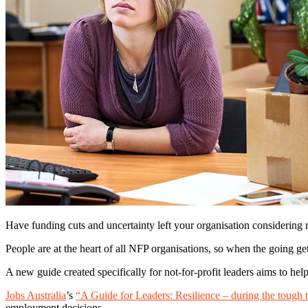
Have funding cuts and uncertainty left your organisation considering 
People are at the heart of all NFP organisations, so when the going ge
A new guide created specifically for not-for-profit leaders aims to hel
Jobs Australia
’s
“A Guide for Leaders: Resilience – during the tough 
employment decisions.