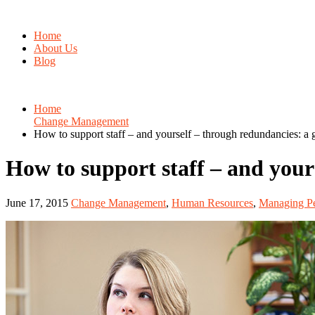
Home
About Us
Blog
Home
Change Management
How to support staff – and yourself – through redundancies: a 
How to support staff – and your
June 17, 2015
Change Management
,
Human Resources
,
Managing Pe