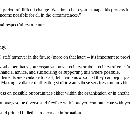
 a period of difficult change. We aim to help you manage this process in
utcome possible for all in the circumstances.”
d respectful restructure:
nty.
 staff turnover in the future (more on that later) – it’s important to pro
whether that’s your organisation’s timelines or the timelines of your f
nancial advice, and subsidising or supporting this where possible.
ements are available to staff, let them know so that they can begin pl
Making available or directing staff towards these services can provid
ess on possible opportunities either within the organisation or in anothe
ferent ways so be diverse and flexible with how you communicate with yo
nd printed bulletins to circulate information.