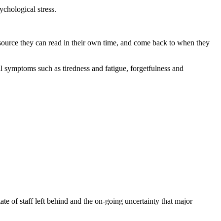
ychological stress.
a resource they can read in their own time, and come back to when they
al symptoms such as tiredness and fatigue, forgetfulness and
ate of staff left behind and the on-going uncertainty that major