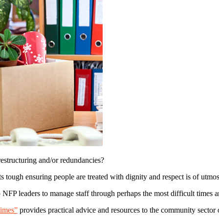
restructuring and/or redundancies?
ts tough ensuring people are treated with dignity and respect is of utmo
p NFP leaders to manage staff through perhaps the most difficult times a
times”
provides practical advice and resources to the community sector o