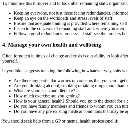
To minimise this turnover and to look after remaining staff, organisat
Keeping everyone, not just those facing redundancies, informed
Keep an eye on the workloads and stress levels of staff;
Ensure that adequate training is provided where remaining staff
Listen to the concerns of remaining staff and, where you aren’t a
Follow a good redundancy process – if staff see the process bein
4. Manage your own health and wellbeing
Often forgotten in times of change and crisis is our ability to look 
yourself.
beyondblue suggests tracking the following in whatever way suits yo
Are there any particular worries or concerns that you can’t get
Are you drinking alcohol, smoking or taking drugs more than b
What are your sleep and diet like?
How much exercise are you getting?
How is your general health? Should you go to the doctor for a
Do you have family members and friends to whom you can turn
Do you have any pre-existing medical conditions that may be ag
You should seek help from a GP or mental health professional if: