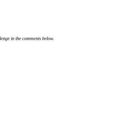
llenge in the comments below.