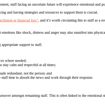
ment, staff facing an uncertain future will experience emotional and ps
ng and having strategies and resources to support them is crucial.
enchment or financial loss”
, and it’s worth circulating this to staff as 
hat emotions like shock, distress and anger may also manifest into physic
 appropriate support to staff.
urces where needed;
stay calm and respectful at all times;
made redundant, not the person; and
 staff time to absorb the news and work through their response.
rnover amongst remaining staff. This is often linked to the emotional st