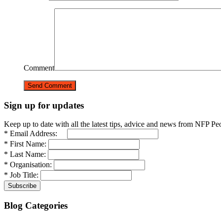
Comment
Sign up for updates
Keep up to date with all the latest tips, advice and news from NFP Pe
* Email Address:
* First Name:
* Last Name:
* Organisation:
* Job Title:
Blog Categories