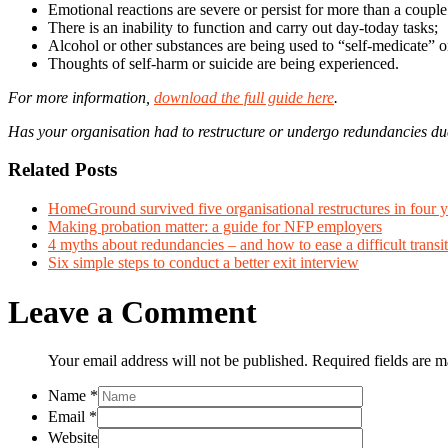
Emotional reactions are severe or persist for more than a coupl
There is an inability to function and carry out day-today tasks;
Alcohol or other substances are being used to “self-medicate” o
Thoughts of self-harm or suicide are being experienced.
For more information,
download the full guide here
.
Has your organisation had to restructure or undergo redundancies due
Related Posts
HomeGround survived five organisational restructures in four y
Making probation matter: a guide for NFP employers
4 myths about redundancies – and how to ease a difficult transit
Six simple steps to conduct a better exit interview
Leave a Comment
Your email address will not be published. Required fields are 
Name
*
Email
*
Website