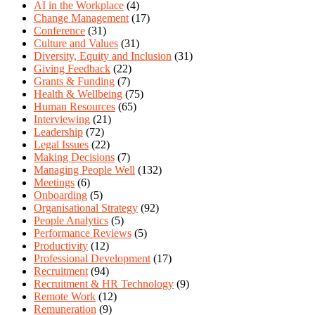
AI in the Workplace
(4)
Change Management
(17)
Conference
(31)
Culture and Values
(31)
Diversity, Equity and Inclusion
(31)
Giving Feedback
(22)
Grants & Funding
(7)
Health & Wellbeing
(75)
Human Resources
(65)
Interviewing
(21)
Leadership
(72)
Legal Issues
(22)
Making Decisions
(7)
Managing People Well
(132)
Meetings
(6)
Onboarding
(5)
Organisational Strategy
(92)
People Analytics
(5)
Performance Reviews
(5)
Productivity
(12)
Professional Development
(17)
Recruitment
(94)
Recruitment & HR Technology
(9)
Remote Work
(12)
Remuneration
(9)