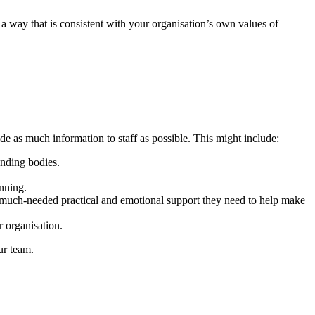
 a way that is consistent with your organisation’s own values of
vide as much information to staff as possible. This might include:
unding bodies.
anning.
e much-needed practical and emotional support they need to help make
r organisation.
ur team.