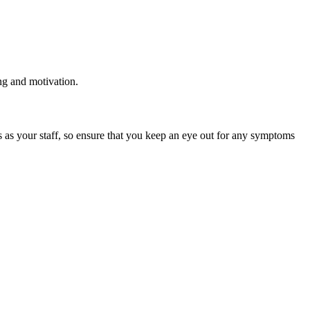
ing and motivation.
s as your staff, so ensure that you keep an eye out for any symptoms