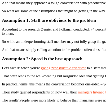
And that means they approach a tough conversation with preconceived
So what are some of the assumptions that might be getting in the way
Assumption 1: Staff are oblivious to the problem
According to the research Zenger and Folkman conducted, 74 percent 
to them.
So while an underperforming staff member may not fully grasp the gra
And that means simply calling attention to the problem often doesn’t 
Assumption 2: Speed is the best approach
Let’s face it: when you’re
giving “constructive criticism”
to a staff me
That often leads to the well-meaning but misguided idea that ‘getting t
In practical terms, this means the conversation becomes one-sided – y
Their study queried respondents on how well their
managers listened t
The result? People were more likely to believe their managers were no