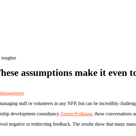
 tougher
These assumptions make it even 
 Management
anaging staff or volunteers in any NFP, but can be incredibly challeng
ership development consultancy
Zenger/Folkman
, these conversations a
ved negative or redirecting feedback. The results show that many man