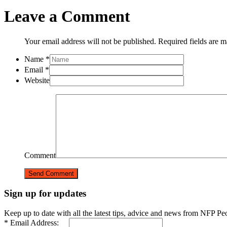
Leave a Comment
Your email address will not be published. Required fields are 
Name
*
Email
*
Website
Comment
Sign up for updates
Keep up to date with all the latest tips, advice and news from NFP Pe
* Email Address: