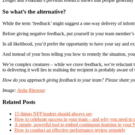
Zenger and Folkman’s previous research shows that people generally 
So what’s the alternative?
While the term ‘feedback’ might suggest a one-way delivery of informati
Before giving negative feedback, put yourself in your team member’s
In all likelihood, you’d prefer the opportunity to have your say and e
And instead of your boss telling you how to remedy the situation, you
We’re complex creatures – while we crave feedback, we’re reluctant to 
to delivering it well lies in realising the recipient is probably aware 
How do you approach giving feedback to your team? Please share you
Image:
Anita Ritenour
Related Posts
15 things NFP leaders should always say
How to celebrate success in your team – and why you need to 
A simple, powerful tool to embed continuous learning in your
How to conduct an effective performance review remotely