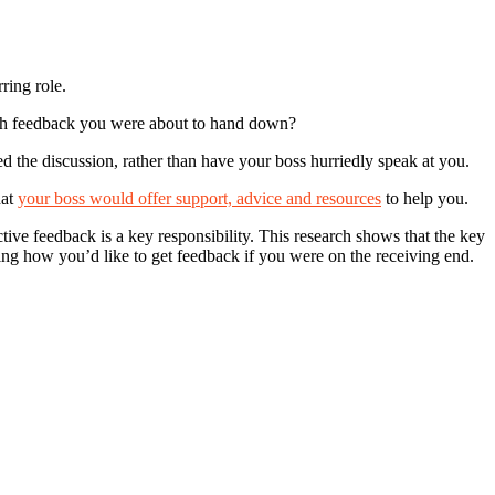
ring role.
ough feedback you were about to hand down?
d the discussion, rather than have your boss hurriedly speak at you.
hat
your boss would offer support, advice and resources
to help you.
tive feedback is a key responsibility. This research shows that the key
idering how you’d like to get feedback if you were on the receiving end.