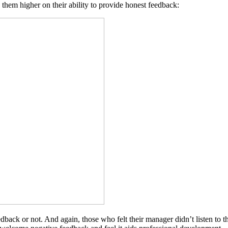
 them higher on their ability to provide honest feedback:
dback or not. And again, those who felt their manager didn’t listen to 