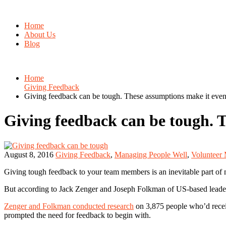
Home
About Us
Blog
Home
Giving Feedback
Giving feedback can be tough. These assumptions make it even
Giving feedback can be tough. 
August 8, 2016
Giving Feedback
,
Managing People Well
,
Volunteer
Giving tough feedback to your team members is an inevitable part of m
But according to Jack Zenger and Joseph Folkman of US-based lead
Zenger and Folkman conducted research
on 3,875 people who’d recei
prompted the need for feedback to begin with.