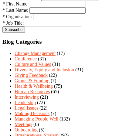
* First Name:
* Last Name:
* Organisation:
* Job Title:
Blog Categories
Change Management
(17)
Conference
(31)
Culture and Values
(31)
Diversity, Equity and Inclusion
(31)
Giving Feedback
(22)
Grants & Funding
(7)
Health & Wellbeing
(75)
Human Resources
(65)
Interviewing
(21)
Leadership
(72)
Legal Issues
(22)
Making Decisions
(7)
Managing People Well
(132)
Meetings
(6)
Onboarding
(5)
Organisational Strategy
(92)