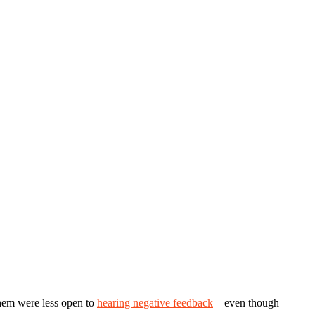
them were less open to
hearing negative feedback
– even though