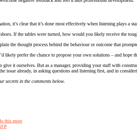
welcome negative feedback and feel it aids professional development.
on, it’s clear that it’s done most effectively when listening plays a star
 shoes. If the tables were turned, how would you likely receive the t
xplain the thought process behind the behaviour or outcome that prompte
’d likely prefer the chance to propose your own solutions – and hope t
give it ourselves. But as a manager, providing your staff with construc
of the issue already, in asking questions and listening first, and in cons
r secrets in the comments below.
do this more
 NFP