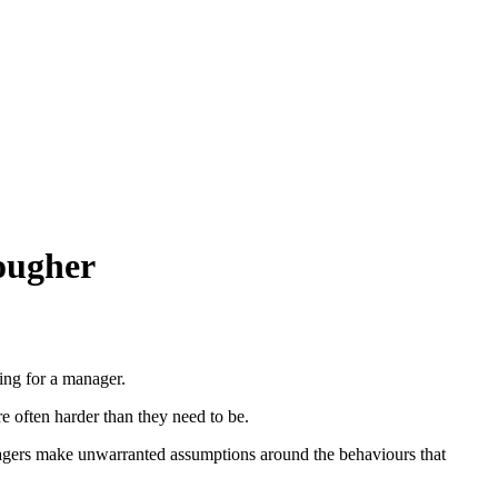
tougher
ing for a manager.
re often harder than they need to be.
agers make unwarranted assumptions around the behaviours that