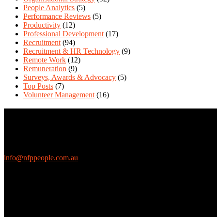
People Analytics
(5)
Performance Reviews
(5)
Productivity
(12)
Professional Development
(17)
Recruitment
(94)
Recruitment & HR Technology
(9)
Remote Work
(12)
Remuneration
(9)
Surveys, Awards & Advocacy
(5)
Top Posts
(7)
Volunteer Management
(16)
Contact Us
We love questions! Contact us at:
EthicalJobs.com.au
info@nfppeople.com.au
(03) 9419 4707
PO Box 2618, Fitzroy VIC 3065 Australia
Connect with us
Free Email Updates