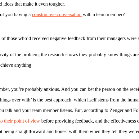
 ideas that make it even tougher.
 of you having a
constructive conversation
with a team member?
of those who’d received negative feedback from their managers were al
vity of the problem, the research shows they probably know things aren
achieve anything.
mber, you’re probably anxious. And you can bet the person on the recei
hings over with’ is the best approach, which itself stems from the human
ou talk and your team member listens. But, according to Zenger and Folk
o their point of view
before providing feedback, and the effectiveness o
t being straightforward and honest with them when they felt they weren’