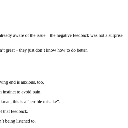
ready aware of the issue – the negative feedback was not a surprise
’t great – they just don’t know how to do better.
ving end is anxious, too.
 instinct to avoid pain.
man, this is a “terrible mistake”.
f that feedback.
t being listened to.