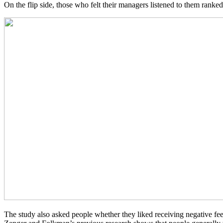
On the flip side, those who felt their managers listened to them ranked
The study also asked people whether they liked receiving negative fee