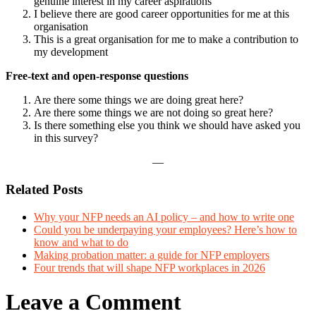
genuine interest in my career aspirations
I believe there are good career opportunities for me at this
organisation
This is a great organisation for me to make a contribution to
my development
Free-text and open-response questions
Are there some things we are doing great here?
Are there some things we are not doing so great here?
Is there something else you think we should have asked you
in this survey?
—
Related Posts
Why your NFP needs an AI policy – and how to write one
Could you be underpaying your employees? Here’s how to
know and what to do
Making probation matter: a guide for NFP employers
Four trends that will shape NFP workplaces in 2026
Leave a Comment