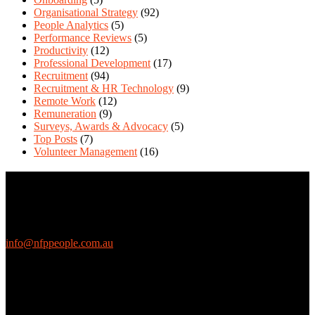
Organisational Strategy
(92)
People Analytics
(5)
Performance Reviews
(5)
Productivity
(12)
Professional Development
(17)
Recruitment
(94)
Recruitment & HR Technology
(9)
Remote Work
(12)
Remuneration
(9)
Surveys, Awards & Advocacy
(5)
Top Posts
(7)
Volunteer Management
(16)
Contact Us
We love questions! Contact us at:
EthicalJobs.com.au
info@nfppeople.com.au
(03) 9419 4707
PO Box 2618, Fitzroy VIC 3065 Australia
Connect with us