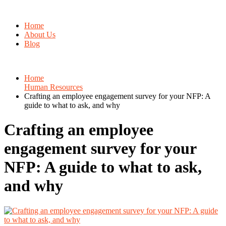
Home
About Us
Blog
Home
Human Resources
Crafting an employee engagement survey for your NFP: A
guide to what to ask, and why
Crafting an employee
engagement survey for your
NFP: A guide to what to ask,
and why