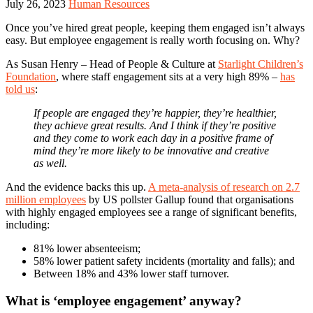
July 26, 2023
Human Resources
Once you’ve hired great people, keeping them engaged isn’t always
easy. But employee engagement is really worth focusing on. Why?
As Susan Henry – Head of People & Culture at
Starlight Children’s
Foundation
, where staff engagement sits at a very high 89% –
has
told us
:
If people are engaged they’re happier, they’re healthier,
they achieve great results. And I think if they’re positive
and they come to work each day in a positive frame of
mind they’re more likely to be innovative and creative
as well.
And the evidence backs this up.
A meta-analysis of research on 2.7
million employees
by US pollster Gallup found that organisations
with highly engaged employees see a range of significant benefits,
including:
81% lower absenteeism;
58% lower patient safety incidents (mortality and falls); and
Between 18% and 43% lower staff turnover.
What is ‘employee engagement’ anyway?