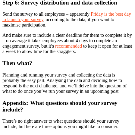
Step 6: Survey distribution and data collection
Send the survey to all employees – apparently
Friday is the best day
to launch your survey
, according to the data, if you want to
maximise participation.
And make sure to include a clear deadline for them to complete it by
– on average it takes employees about 4 days to complete an
engagement survey, but it’s
recommended
to keep it open for at least
a week to allow time for the stragglers.
Then what?
Planning and running your survey and collecting the data is
probably the easy part. Analysing the data and deciding how to
respond is the next challenge, and we’ll delve into the question of
what to do once you’ve run your survey in an upcoming post.
Appendix: What questions should your survey
include?
There’s no right answer to what questions should your survey
include, but here are three options you might like to consider: