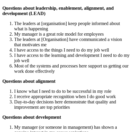
Questions about leadership, enablement, alignment, and
development (LEAD)
The leaders at [organisation] keep people informed about
what is happening
My manager is a great role model for employees
The leaders at [Organisation] have communicated a vision
that motivates me
I have access to the things I need to do my job well
I have access to the learning and development I need to do my
job well
Most of the systems and processes here support us getting our
work done effectively
Questions about alignment
I know what I need to do to be successful in my role
I receive appropriate recognition when I do good work
Day-to-day decisions here demonstrate that quality and
improvement are top priorities
Questions about development
My manager (or someone in management) has shown a