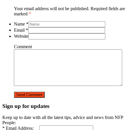
Your email address will not be published. Required fields are
marked
*
Name
*
Email
*
Website
Comment
Sign up for updates
Keep up to date with all the latest tips, advice and news from NFP
People:
* Email Address: