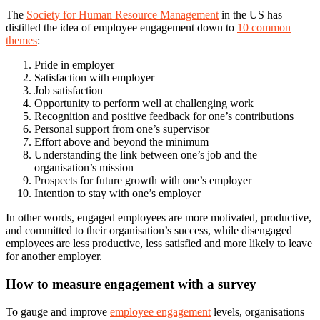
The
Society for Human Resource Management
in the US has
distilled the idea of employee engagement down to
10 common
themes
:
Pride in employer
Satisfaction with employer
Job satisfaction
Opportunity to perform well at challenging work
Recognition and positive feedback for one’s contributions
Personal support from one’s supervisor
Effort above and beyond the minimum
Understanding the link between one’s job and the
organisation’s mission
Prospects for future growth with one’s employer
Intention to stay with one’s employer
In other words, engaged employees are more motivated, productive,
and committed to their organisation’s success, while disengaged
employees are less productive, less satisfied and more likely to leave
for another employer.
How to measure engagement with a survey
To gauge and improve
employee engagement
levels, organisations