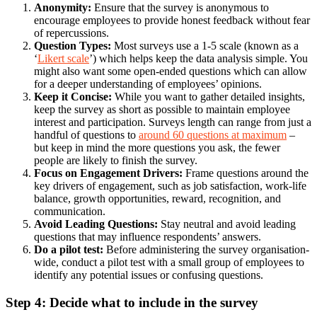
Anonymity:
Ensure that the survey is anonymous to
encourage employees to provide honest feedback without fear
of repercussions.
Question Types:
Most surveys use a 1-5 scale (known as a
‘
Likert scale
’) which helps keep the data analysis simple. You
might also want some open-ended questions which can allow
for a deeper understanding of employees’ opinions.
Keep it Concise:
While you want to gather detailed insights,
keep the survey as short as possible to maintain employee
interest and participation. Surveys length can range from just a
handful of questions to
around 60 questions at maximum
–
but keep in mind the more questions you ask, the fewer
people are likely to finish the survey.
Focus on Engagement Drivers:
Frame questions around the
key drivers of engagement, such as job satisfaction, work-life
balance, growth opportunities, reward, recognition, and
communication.
Avoid Leading Questions:
Stay neutral and avoid leading
questions that may influence respondents’ answers.
Do a pilot test:
Before administering the survey organisation-
wide, conduct a pilot test with a small group of employees to
identify any potential issues or confusing questions.
Step 4: Decide what to include in the survey