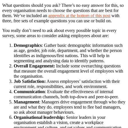
What questions should you ask? There’s no easy answer for this, so
every organisation needs to choose the questions that are best for
them. We’ve included an
appendix at the bottom of this post
with
three, free sets of example questions you can use or build on.
You really don’t need to ask about every possible topic in every
survey, some areas to consider asking employees about are:
Demographics
: Gather basic demographic information such
as age, gender, job role, department, and whether the person
identifies as indigenous/first nations. This will help in
segmenting and analysing data to identify patterns.
Overall Engagement:
Include some overarching questions
that measure the overall engagement level of employees with
the organisation.
Job Satisfaction:
Assess employees’ satisfaction with their
current role, responsibilities, and work environment.
Communication
: Evaluate the effectiveness of internal
communication channels, both top-down and peer-to-peer.
Management
: Managers drive engagement through who they
are and what they do. employees tend to flee bad managers,
so ask about manager behaviours.
Organisational leadership:
Senior leaders in your
organisation establish a vision, create a workplace
environment and culture, and set values and communication