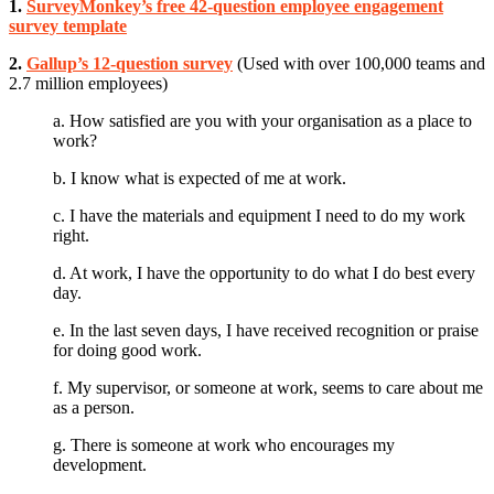
1.
SurveyMonkey’s free 42-question employee engagement
survey template
2.
Gallup’s 12-question survey
(Used with over 100,000 teams and
2.7 million employees)
a. How satisfied are you with your organisation as a place to
work?
b. I know what is expected of me at work.
c. I have the materials and equipment I need to do my work
right.
d. At work, I have the opportunity to do what I do best every
day.
e. In the last seven days, I have received recognition or praise
for doing good work.
f. My supervisor, or someone at work, seems to care about me
as a person.
g. There is someone at work who encourages my
development.