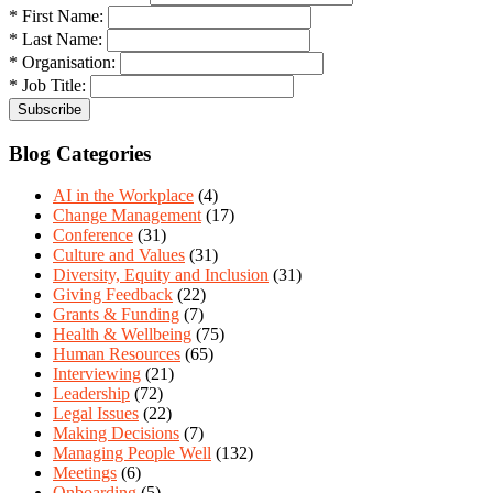
* First Name:
* Last Name:
* Organisation:
* Job Title:
Blog Categories
AI in the Workplace
(4)
Change Management
(17)
Conference
(31)
Culture and Values
(31)
Diversity, Equity and Inclusion
(31)
Giving Feedback
(22)
Grants & Funding
(7)
Health & Wellbeing
(75)
Human Resources
(65)
Interviewing
(21)
Leadership
(72)
Legal Issues
(22)
Making Decisions
(7)
Managing People Well
(132)
Meetings
(6)
Onboarding
(5)