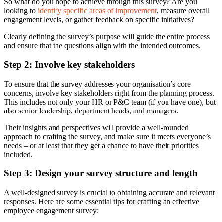
So what do you hope to achieve through this survey? Are you
looking to
identify specific areas of improvement
, measure overall
engagement levels, or gather feedback on specific initiatives?
Clearly defining the survey’s purpose will guide the entire process
and ensure that the questions align with the intended outcomes.
Step 2: Involve key stakeholders
To ensure that the survey addresses your organisation’s core
concerns, involve key stakeholders right from the planning process.
This includes not only your HR or P&C team (if you have one), but
also senior leadership, department heads, and managers.
Their insights and perspectives will provide a well-rounded
approach to crafting the survey, and make sure it meets everyone’s
needs – or at least that they get a chance to have their priorities
included.
Step 3: Design your survey structure and length
A well-designed survey is crucial to obtaining accurate and relevant
responses. Here are some essential tips for crafting an effective
employee engagement survey: