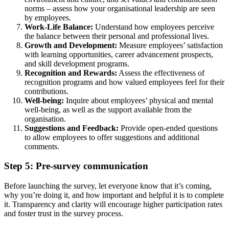
norms – assess how your organisational leadership are seen
by employees.
Work-Life Balance:
Understand how employees perceive
the balance between their personal and professional lives.
Growth and Development:
Measure employees’ satisfaction
with learning opportunities, career advancement prospects,
and skill development programs.
Recognition and Rewards:
Assess the effectiveness of
recognition programs and how valued employees feel for their
contributions.
Well-being:
Inquire about employees’ physical and mental
well-being, as well as the support available from the
organisation.
Suggestions and Feedback:
Provide open-ended questions
to allow employees to offer suggestions and additional
comments.
Step 5: Pre-survey communication
Before launching the survey, let everyone know that it’s coming,
why you’re doing it, and how important and helpful it is to complete
it. Transparency and clarity will encourage higher participation rates
and foster trust in the survey process.