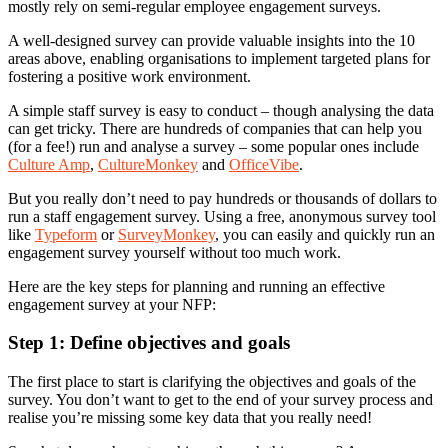
mostly rely on semi-regular employee engagement surveys.
A well-designed survey can provide valuable insights into the 10
areas above, enabling organisations to implement targeted plans for
fostering a positive work environment.
A simple staff survey is easy to conduct – though analysing the data
can get tricky. There are hundreds of companies that can help you
(for a fee!) run and analyse a survey – some popular ones include
Culture Amp
,
CultureMonkey
and
OfficeVibe
.
But you really don’t need to pay hundreds or thousands of dollars to
run a staff engagement survey. Using a free, anonymous survey tool
like
Typeform
or
SurveyMonkey
, you can easily and quickly run an
engagement survey yourself without too much work.
Here are the key steps for planning and running an effective
engagement survey at your NFP:
Step 1: Define objectives and goals
The first place to start is clarifying the objectives and goals of the
survey. You don’t want to get to the end of your survey process and
realise you’re missing some key data that you really need!