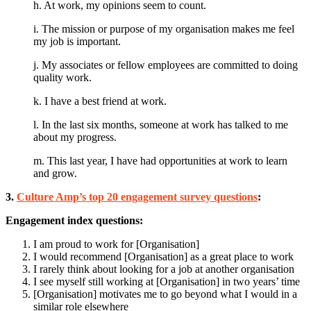
h. At work, my opinions seem to count.
i. The mission or purpose of my organisation makes me feel
my job is important.
j. My associates or fellow employees are committed to doing
quality work.
k. I have a best friend at work.
l. In the last six months, someone at work has talked to me
about my progress.
m. This last year, I have had opportunities at work to learn
and grow.
3.
Culture Amp’s top 20 engagement survey questions
:
Engagement index questions:
I am proud to work for [Organisation]
I would recommend [Organisation] as a great place to work
I rarely think about looking for a job at another organisation
I see myself still working at [Organisation] in two years’ time
[Organisation] motivates me to go beyond what I would in a
similar role elsewhere