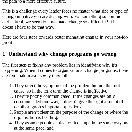
the path to a more effective future.
This is a challenge every leader faces no matter what size or type of
change initiative you are dealing with. For something so common
and natural, we seem to have made change so difficult. But it
doesn’t have to be that way.
Here are four steps towards better managing change in your not-for-
profit:
1. Understand why change programs go wrong
The first step to fixing any problem lies in identifying why it’s
happening. When it comes to organisational change programs, there
are five main reasons why they fail:
They target the symptoms of the problem but not the root
cause, so in the long term the change is ineffective;
They’re poorly communicated. If the changes are only
communicated one way, it doesn’t give the right amount of
detail or ignores important questions;
People aren’t clear on the purpose of the change or where the
organisation is heading;
They assume people all deal with change in the same way and
at the same pace; and