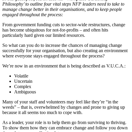
Philosophy’ to outline four vital steps NFP leaders need to take to
manage change better in their organisations, and to keep people
engaged throughout the process:
From government funding cuts to sector-wide restructures, change
has become ubiquitous for not-for-profits – and often hits
particularly hard given our limited resources.
So what can you do to increase the chances of managing change
successfully for your organisation, but also creating an environment
where everyone stays engaged throughout the process?
We’re now in an environment that is being described as V.U.C.A.:
Volatile
Uncertain
Complex
Ambiguous
Many of your staff and volunteers may feel like they’re “in the
weeds” – that is, overwhelmed by changes and prone to giving up
because it all seems too much to cope with.
As a leader, your role is to help them go from surviving to thriving.
To show them how they can embrace change and follow you down