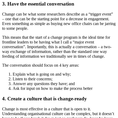
3. Have the essential conversation
Change can be what some researchers describe as a “trigger event”
– one that can be the starting point for a decrease in engagement.
Even something as simple as buying new office chairs can be jarring
to some people.
This means that the start of a change program is the ideal time for
frontline leaders to be having what I call a “major event
conversation”. Importantly, this is actually a conversation – a two-
way exchange of information, rather than the standard one way
feeding of information we traditionally see in times of change.
The conversation should focus on 4 key areas:
Explain what is going on and why;
Listen to their concerns;
Answer any questions they have; and
Ask for input on how to make the process better
4. Create a culture that is change-ready
Change is most effective in a culture that is open to it.
Understanding organisational culture can be complex, but it doesn’t