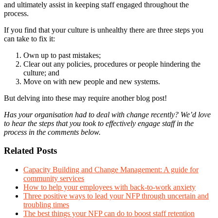
and ultimately assist in keeping staff engaged throughout the
process.
If you find that your culture is unhealthy there are three steps you
can take to fix it:
Own up to past mistakes;
Clear out any policies, procedures or people hindering the
culture; and
Move on with new people and new systems.
But delving into these may require another blog post!
Has your organisation had to deal with change recently? We’d love
to hear the steps that you took to effectively engage staff in the
process in the comments below.
Related Posts
Capacity Building and Change Management: A guide for
community services
How to help your employees with back-to-work anxiety
Three positive ways to lead your NFP through uncertain and
troubling times
The best things your NFP can do to boost staff retention