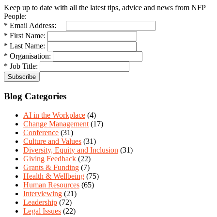
Keep up to date with all the latest tips, advice and news from NFP
People:
* Email Address:
* First Name:
* Last Name:
* Organisation:
* Job Title:
Blog Categories
AI in the Workplace
(4)
Change Management
(17)
Conference
(31)
Culture and Values
(31)
Diversity, Equity and Inclusion
(31)
Giving Feedback
(22)
Grants & Funding
(7)
Health & Wellbeing
(75)
Human Resources
(65)
Interviewing
(21)
Leadership
(72)
Legal Issues
(22)