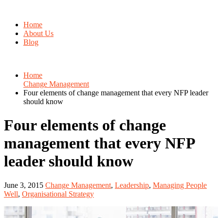
Home
About Us
Blog
Home
Change Management
Four elements of change management that every NFP leader
should know
Four elements of change
management that every NFP
leader should know
June 3, 2015
Change Management
,
Leadership
,
Managing People
Well
,
Organisational Strategy