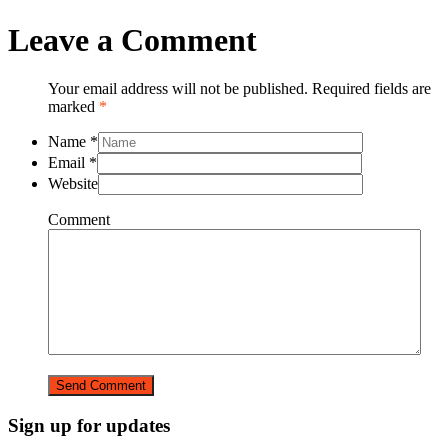
Leave a Comment
Your email address will not be published. Required fields are
marked
*
Name
*
Email
*
Website
Comment
Sign up for updates