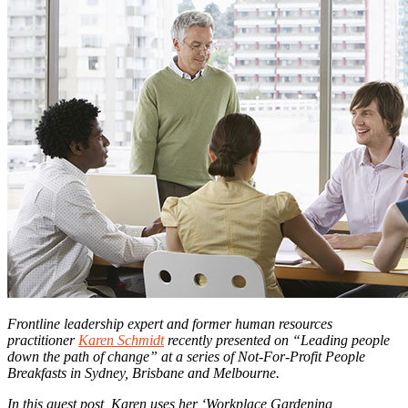
Frontline leadership expert and former human resources
practitioner
Karen Schmidt
recently presented on “Leading people
down the path of change” at a series of Not-For-Profit People
Breakfasts in Sydney, Brisbane and Melbourne.
In this guest post, Karen uses her ‘Workplace Gardening