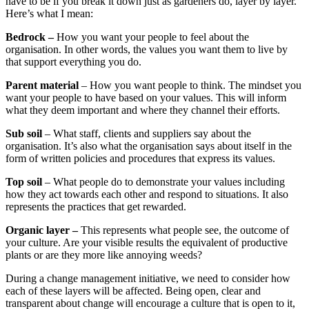
have to be if you break it down just as gardeners do, layer by layer.
Here’s what I mean:
Bedrock –
How you want your people to feel about the
organisation. In other words, the values you want them to live by
that support everything you do.
Parent material
– How you want people to think. The mindset you
want your people to have based on your values. This will inform
what they deem important and where they channel their efforts.
Sub soil
– What staff, clients and suppliers say about the
organisation. It’s also what the organisation says about itself in the
form of written policies and procedures that express its values.
Top soil
– What people do to demonstrate your values including
how they act towards each other and respond to situations. It also
represents the practices that get rewarded.
Organic layer –
This represents what people see, the outcome of
your culture. Are your visible results the equivalent of productive
plants or are they more like annoying weeds?
During a change management initiative, we need to consider how
each of these layers will be affected. Being open, clear and
transparent about change will encourage a culture that is open to it,