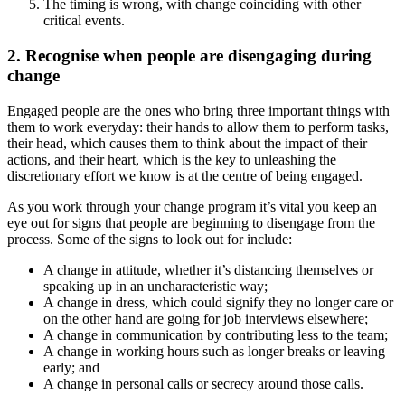
The timing is wrong, with change coinciding with other
critical events.
2. Recognise when people are disengaging during
change
Engaged people are the ones who bring three important things with
them to work everyday: their hands to allow them to perform tasks,
their head, which causes them to think about the impact of their
actions, and their heart, which is the key to unleashing the
discretionary effort we know is at the centre of being engaged.
As you work through your change program it’s vital you keep an
eye out for signs that people are beginning to disengage from the
process. Some of the signs to look out for include:
A change in attitude, whether it’s distancing themselves or
speaking up in an uncharacteristic way;
A change in dress, which could signify they no longer care or
on the other hand are going for job interviews elsewhere;
A change in communication by contributing less to the team;
A change in working hours such as longer breaks or leaving
early; and
A change in personal calls or secrecy around those calls.