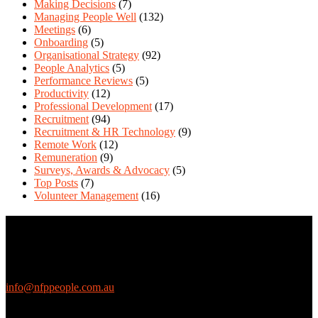
Making Decisions
(7)
Managing People Well
(132)
Meetings
(6)
Onboarding
(5)
Organisational Strategy
(92)
People Analytics
(5)
Performance Reviews
(5)
Productivity
(12)
Professional Development
(17)
Recruitment
(94)
Recruitment & HR Technology
(9)
Remote Work
(12)
Remuneration
(9)
Surveys, Awards & Advocacy
(5)
Top Posts
(7)
Volunteer Management
(16)
Contact Us
We love questions! Contact us at:
EthicalJobs.com.au
info@nfppeople.com.au
(03) 9419 4707
PO Box 2618, Fitzroy VIC 3065 Australia