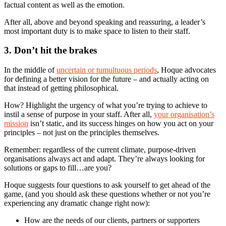
factual content as well as the emotion.
After all, above and beyond speaking and reassuring, a leader’s
most important duty is to make space to listen to their staff.
3. Don’t hit the brakes
In the middle of
uncertain or tumultuous periods
, Hoque advocates
for defining a better vision for the future – and actually acting on
that instead of getting philosophical.
How? Highlight the urgency of what you’re trying to achieve to
instil a sense of purpose in your staff. After all,
your organisation’s
mission
isn’t static, and its success hinges on how you act on your
principles – not just on the principles themselves.
Remember: regardless of the current climate, purpose-driven
organisations always act and adapt. They’re always looking for
solutions or gaps to fill…are you?
Hoque suggests four questions to ask yourself to get ahead of the
game, (and you should ask these questions whether or not you’re
experiencing any dramatic change right now):
How are the needs of our clients, partners or supporters