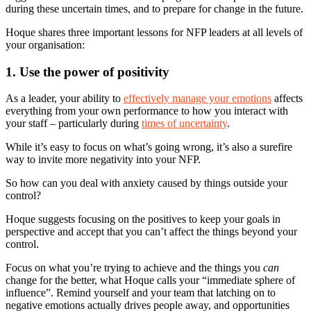
during these uncertain times, and to prepare for change in the future.
Hoque shares three important lessons for NFP leaders at all levels of
your organisation:
1. Use the power of positivity
As a leader, your ability to
effectively manage your emotions
affects
everything from your own performance to how you interact with
your staff – particularly during
times of uncertainty
.
While it’s easy to focus on what’s going wrong, it’s also a surefire
way to invite more negativity into your NFP.
So how can you deal with anxiety caused by things outside your
control?
Hoque suggests focusing on the positives to keep your goals in
perspective and accept that you can’t affect the things beyond your
control.
Focus on what you’re trying to achieve and the things you
can
change for the better, what Hoque calls your “immediate sphere of
influence”. Remind yourself and your team that latching on to
negative emotions actually drives people away, and opportunities