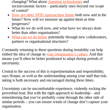
changing? What about
changing technologies
and
socioeconomic factors – particularly ones beyond our scope
of control?
How are other NFPs approaching things
both now and in the
future? How will we measure up against them as time
progresses?
What do we do well now, and what have we always done
better than other organisations?
What can we do better
, potentially through new collaborators,
partners or organisational structures?
Constantly returning to these questions during instability can help
embed the idea of change in
your organisation’s culture
. And that
means you’ll often be better positioned to adapt during periods of
uncertainty.
Central to the success of this is experimentation and responsibility,
says Hoque, as well as the understanding among your staff that risk-
taking is both necessary and encouraged during these times.
Uncertainty can be uncomfortable experience, violently rocking the
proverbial boat. But with the right approach to leadership – and
remembering that you’ve probably come through the other side of
similar periods – you can ensure winds of change don’t capsize your
organisation.