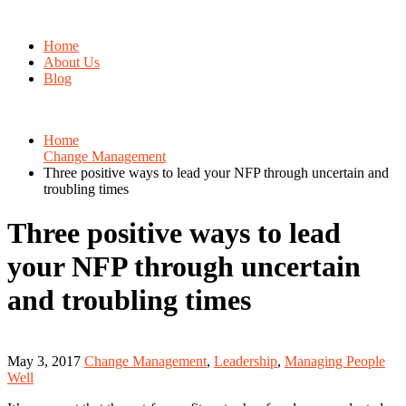
Home
About Us
Blog
Home
Change Management
Three positive ways to lead your NFP through uncertain and
troubling times
Three positive ways to lead
your NFP through uncertain
and troubling times
May 3, 2017
Change Management
,
Leadership
,
Managing People
Well