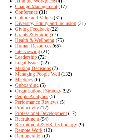
AI in the Workplace
(4)
Change Management
(17)
Conference
(31)
Culture and Values
(31)
Diversity, Equity and Inclusion
(31)
Giving Feedback
(22)
Grants & Funding
(7)
Health & Wellbeing
(75)
Human Resources
(65)
Interviewing
(21)
Leadership
(72)
Legal Issues
(22)
Making Decisions
(7)
Managing People Well
(132)
Meetings
(6)
Onboarding
(5)
Organisational Strategy
(92)
People Analytics
(5)
Performance Reviews
(5)
Productivity
(12)
Professional Development
(17)
Recruitment
(94)
Recruitment & HR Technology
(9)
Remote Work
(12)
Remuneration
(9)