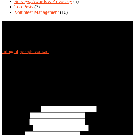
Surveys, Awards & Advocacy
(5)
Top Posts
(7)
Volunteer Management
(16)
Contact Us
We love questions! Contact us at:
EthicalJobs.com.au
info@nfppeople.com.au
(03) 9419 4707
PO Box 2618, Fitzroy VIC 3065 Australia
Connect with us
Free Email Updates
Keep up to date with all the latest tips, advice and news from NFP
People:
* Email Address:
* First Name:
* Last Name:
* Organisation:
* Job Title: