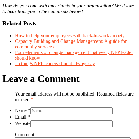
How do you cope with uncertainty in your organisation? We’d love
to hear from you in the comments below!
Related Posts
How to help your employees with back-to-work anxiety
Capacity Building and Change Management: A guide for
community services
Four elements of change management that every NFP leader
should know
15 things NFP leaders should always say
Leave a Comment
Your email address will not be published. Required fields are
marked
*
Name
*
Email
*
Website
Comment