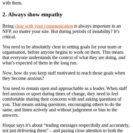
with them.
2. Always show empathy
Being
clear with your communication
is always important in an
NFP, no matter your size. But during periods of instability? It’s
critical.
You need to be absolutely clear in setting goals for your team or
organisation, before anyone begins to work on them. This means
that everyone understands the context of what they are doing, and
what’s expected of them in the long run.
Now, how do you keep staff motivated to reach those goals when
they become anxious?
You need to remain open and approachable as a leader. When staff
feel anxious or upset during times of change, they need to feel
comfortable sharing their concerns with and asking questions of
you. That means asking questions, encouraging others to do the
same, and listen actively and without judgement or bias to the
answers.
Hoque says it’s about “trading messages respectfully and accurately,
not just delivering them” – and paying close attention to both the