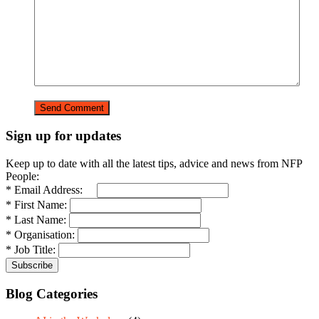
Sign up for updates
Keep up to date with all the latest tips, advice and news from NFP
People:
* Email Address:
* First Name:
* Last Name:
* Organisation:
* Job Title:
Blog Categories