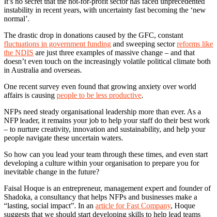
It’s no secret that the not-for-profit sector has faced unprecedented
instability in recent years, with uncertainty fast becoming the ‘new
normal’.
The drastic drop in donations caused by the GFC, constant
fluctuations in government funding
and sweeping sector
reforms like
the NDIS
are just three examples of massive change – and that
doesn’t even touch on the increasingly volatile political climate both
in Australia and overseas.
One recent survey even found that growing anxiety over world
affairs is causing
people to be less productive
.
NFPs need steady organisational leadership more than ever. As a
NFP leader, it remains your job to help your staff do their best work
– to nurture creativity, innovation and sustainability, and help your
people navigate these uncertain waters.
So how can you lead your team through these times, and even start
developing a culture within your organisation to prepare you for
inevitable change in the future?
Faisal Hoque is an entrepreneur, management expert and founder of
Shadoka, a consultancy that helps NFPs and businesses make a
“lasting, social impact”. In an
article for Fast Company
, Hoque
suggests that we should start developing skills to help lead teams