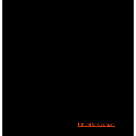
Copyright © All rights reserved 2026 -
EthicalJobs.com.au
.
We respectfully acknowledge the Kulin Nations – the traditional owners of the place now