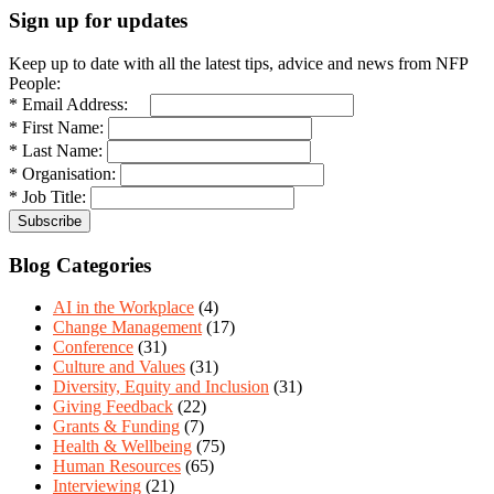
Sign up for updates
Keep up to date with all the latest tips, advice and news from NFP
People:
* Email Address:
* First Name:
* Last Name:
* Organisation:
* Job Title:
Blog Categories
AI in the Workplace
(4)
Change Management
(17)
Conference
(31)
Culture and Values
(31)
Diversity, Equity and Inclusion
(31)
Giving Feedback
(22)
Grants & Funding
(7)
Health & Wellbeing
(75)
Human Resources
(65)
Interviewing
(21)