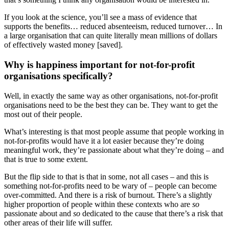
If you look at the science, you’ll see a mass of evidence that
supports the benefits… reduced absenteeism, reduced turnover… In
a large organisation that can quite literally mean millions of dollars
of effectively wasted money [saved].
Why is happiness important for not-for-profit
organisations specifically?
Well, in exactly the same way as other organisations, not-for-profit
organisations need to be the best they can be. They want to get the
most out of their people.
What’s interesting is that most people assume that people working in
not-for-profits would have it a lot easier because they’re doing
meaningful work, they’re passionate about what they’re doing – and
that is true to some extent.
But the flip side to that is that in some, not all cases – and this is
something not-for-profits need to be wary of – people can become
over-committed. And there is a risk of burnout. There’s a slightly
higher proportion of people within these contexts who are
so
passionate about and
so
dedicated to the cause that there’s a risk that
other areas of their life will suffer.