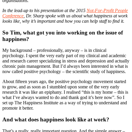
organisations.
In the lead-up to his presentation at the 2015
Not-For-Profit People
Conference
, Dr. Sharp spoke with us about what happiness at work
looks like, why it’s important and how you can help staff to find it.
So Tim, what got you into working on the issue of
happiness?
My background – professionally, anyway – is in clinical
psychology. I spent the very early part of my clinical and academic
and research career specializing in stress and depression and actually
chronic pain management. But I’d always been interested in what is
now called positive psychology – the scientific study of happiness.
About fifteen years ago, the positive psychology movement started
to grow, and as soon as I stumbled upon some of the very early
research it was like an epiphany. I realised “this is my home – this is
what I’ve always wanted to do and thank god it’s here now”. So I
set up The Happiness Institute as a way of trying to understand and
promote it better.
And what does happiness look like at work?
That’s a really, really important question. And the simple answer –