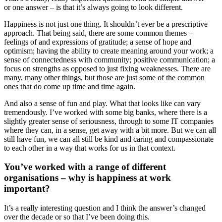
or one answer – is that it’s always going to look different.
Happiness is not just one thing. It shouldn’t ever be a prescriptive
approach. That being said, there are some common themes –
feelings of and expressions of gratitude; a sense of hope and
optimism; having the ability to create meaning around your work; a
sense of connectedness with community; positive communication; a
focus on strengths as opposed to just fixing weaknesses. There are
many, many other things, but those are just some of the common
ones that do come up time and time again.
And also a sense of fun and play. What that looks like can vary
tremendously. I’ve worked with some big banks, where there is a
slightly greater sense of seriousness, through to some IT companies
where they can, in a sense, get away with a bit more. But we can all
still have fun, we can all still be kind and caring and compassionate
to each other in a way that works for us in that context.
You’ve worked with a range of different
organisations – why is happiness at work
important?
It’s a really interesting question and I think the answer’s changed
over the decade or so that I’ve been doing this.