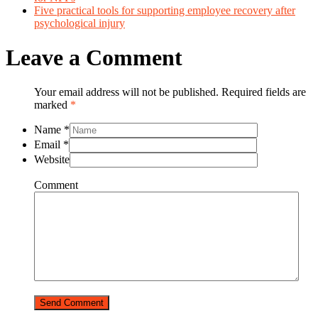
Five practical tools for supporting employee recovery after
psychological injury
Leave a Comment
Your email address will not be published. Required fields are
marked
*
Name
*
Email
*
Website
Comment