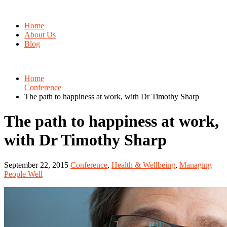
Home
About Us
Blog
Home
Conference
The path to happiness at work, with Dr Timothy Sharp
The path to happiness at work,
with Dr Timothy Sharp
September 22, 2015
Conference
,
Health & Wellbeing
,
Managing
People Well