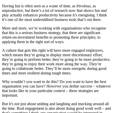
Having fun is often seen as a waste of time, as frivolous, as
unproductive, but there’s a lot of research now that shows fun and
play actually enhances productivity because it’s energising. I think
it’s one of the most underutilised business tools that’s out there.
More and more, we’re working with organisations who recognise
that this is a serious business strategy, that there are significant
return-on-investment benefits to promoting these principles, to
applying them in the right sort of ways.
A culture that gets this right will have more engaged employees,
which means they’re going to display more discretionary effort,
they’re going to perform better, they’re going to be more productive,
they’re going to enjoy their work more along the way. They’re
going to collaborate better. They’ll be more energetic during good
times and more resilient during tough times.
Why wouldn’t you want to do this? Do you want to have the best
organisation you can have? However you define success – whatever
that looks like in your particular context – these strategies are
important.
But it’s not just about smiling and laughing and mucking around all
the time. Real engagement is also about doing good work well – and
that’s something I think any organisation would be interested in.