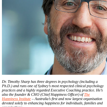
Dr. Timothy Sharp has three degrees in psychology (including a
Ph.D.) and runs one of Sydney’s most respected clinical psychology
practices and a highly regarded Executive Coaching practice. He’s
also the founder & CHO (Chief Happiness Officer) of
The
Happiness Institute
– Australia’s first and now largest organisation
devoted solely to enhancing happiness for individuals, families and