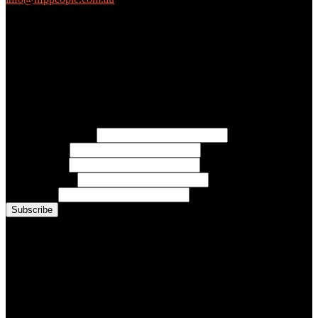
(03) 9419 4707
PO Box 2618, Fitzroy VIC 3065 Australia
Connect with us
Free Email Updates
Keep up to date with all the latest tips, advice and news from NFP
People:
* Email Address:
* First Name:
* Last Name:
* Organisation:
* Job Title:
Conference Photo Gallery