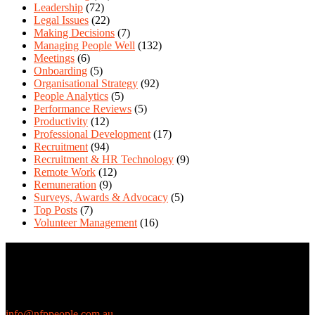
Leadership
(72)
Legal Issues
(22)
Making Decisions
(7)
Managing People Well
(132)
Meetings
(6)
Onboarding
(5)
Organisational Strategy
(92)
People Analytics
(5)
Performance Reviews
(5)
Productivity
(12)
Professional Development
(17)
Recruitment
(94)
Recruitment & HR Technology
(9)
Remote Work
(12)
Remuneration
(9)
Surveys, Awards & Advocacy
(5)
Top Posts
(7)
Volunteer Management
(16)
Contact Us
We love questions! Contact us at:
EthicalJobs.com.au
info@nfppeople.com.au