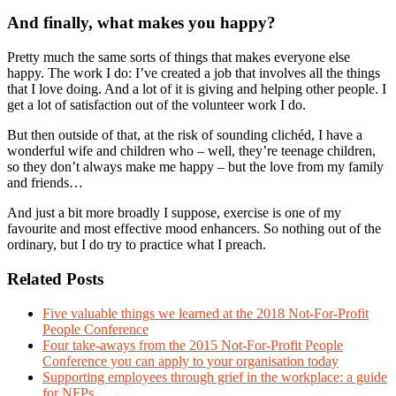
And finally, what makes you happy?
Pretty much the same sorts of things that makes everyone else
happy. The work I do: I’ve created a job that involves all the things
that I love doing. And a lot of it is giving and helping other people. I
get a lot of satisfaction out of the volunteer work I do.
But then outside of that, at the risk of sounding clichéd, I have a
wonderful wife and children who – well, they’re teenage children,
so they don’t always make me happy – but the love from my family
and friends…
And just a bit more broadly I suppose, exercise is one of my
favourite and most effective mood enhancers. So nothing out of the
ordinary, but I do try to practice what I preach.
Related Posts
Five valuable things we learned at the 2018 Not-For-Profit
People Conference
Four take-aways from the 2015 Not-For-Profit People
Conference you can apply to your organisation today
Supporting employees through grief in the workplace: a guide
for NFPs