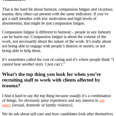
That is the hard bit about burnout, compassion fatigue and vicarious
trauma: they often can present with the same indicators. If you’ve
got a staff member with low motivation and high levels of
absenteeism, that might be just compassion fatigue.
Compassion fatigue is different to burnout – people in any industry
can be burnt out. Compassion fatigue is about the volume of the
work, not necessarily about the nature of the work. It’s really about
not being able to engage with people’s distress or stories, or not
being able to help them.
It’s sometimes called the cost of caring and it’s where people think “I
cannot hear another story. I just can’t.”
What’s the top thing you look for when you’re
recruiting staff to work with clients affected by
trauma?
I find it hard to say the top thing because usually it’s a combination
of things. So obviously prior experience and any interest in
our
space
[sexual, domestic or family violence].
We do ask about self-care and how candidates look after themselves