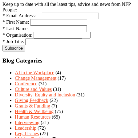
Keep up to date with all the latest tips, advice and news from NFP
People:
* Email Address:
* First Name:
* Last Name:
* Organisation:
* Job Title:
Blog Categories
AI in the Workplace
(4)
Change Management
(17)
Conference
(31)
Culture and Values
(31)
Diversity, Equity and Inclusion
(31)
Giving Feedback
(22)
Grants & Funding
(7)
Health & Wellbeing
(75)
Human Resources
(65)
Interviewing
(21)
Leadership
(72)
Legal Issues
(22)