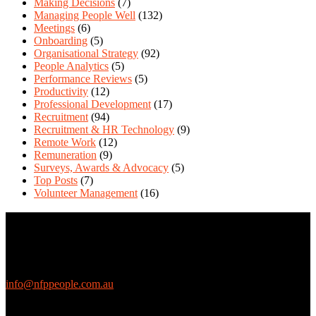
Making Decisions
(7)
Managing People Well
(132)
Meetings
(6)
Onboarding
(5)
Organisational Strategy
(92)
People Analytics
(5)
Performance Reviews
(5)
Productivity
(12)
Professional Development
(17)
Recruitment
(94)
Recruitment & HR Technology
(9)
Remote Work
(12)
Remuneration
(9)
Surveys, Awards & Advocacy
(5)
Top Posts
(7)
Volunteer Management
(16)
Contact Us
We love questions! Contact us at:
EthicalJobs.com.au
info@nfppeople.com.au
(03) 9419 4707
PO Box 2618, Fitzroy VIC 3065 Australia