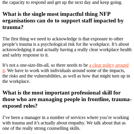
the capacity to respond and get up the next day and keep going.
What is the single most impactful thing NFP
organisations can do to support staff impacted by
trauma?
The first thing we need to acknowledge is that exposure to other
people’s trauma is a psychological risk for the workplace. It’s about
acknowledging it and actually having a really clear workplace health
and safety response to it.
It’s not a one-size-fits-all, so there needs to be
a clear policy around
it
. We have to work with individuals around some of the impacts,
the risks and the vulnerabilities, as well as how that might turn up in
the workplace.
What is the most important professional skill for
those who are managing people in frontline, trauma-
exposed roles?
I’ve been a manager in a number of services where you’re working
with trauma and it’s actually about empathy. We talk about that as
one of the really strong counselling skills.