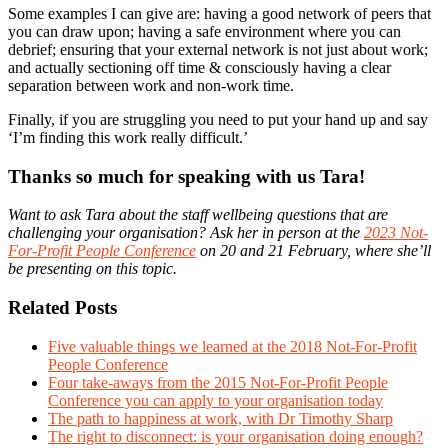
Some examples I can give are: having a good network of peers that
you can draw upon; having a safe environment where you can
debrief; ensuring that your external network is not just about work;
and actually sectioning off time & consciously having a clear
separation between work and non-work time.
Finally, if you are struggling you need to put your hand up and say
‘I’m finding this work really difficult.’
Thanks so much for speaking with us Tara!
Want to ask Tara about the staff wellbeing questions that are
challenging your organisation? Ask her in person at the
2023 Not-
For-Profit People Conference
on 20 and 21 February, where she’ll
be presenting on this topic.
Related Posts
Five valuable things we learned at the 2018 Not-For-Profit
People Conference
Four take-aways from the 2015 Not-For-Profit People
Conference you can apply to your organisation today
The path to happiness at work, with Dr Timothy Sharp
The right to disconnect: is your organisation doing enough?