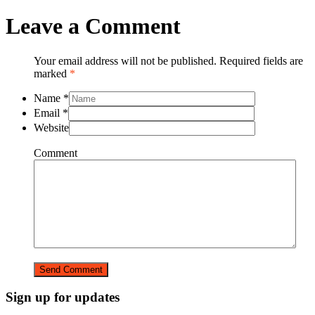
Leave a Comment
Your email address will not be published. Required fields are
marked
*
Name
*
Email
*
Website
Comment
Sign up for updates