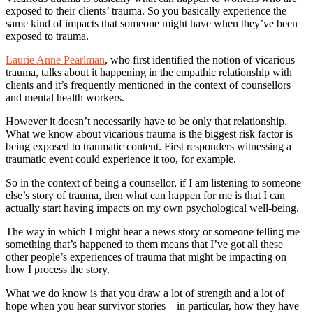
exposed to their clients’ trauma. So you basically experience the
same kind of impacts that someone might have when they’ve been
exposed to trauma.
Laurie Anne Pearlman
, who first identified the notion of vicarious
trauma, talks about it happening in the empathic relationship with
clients and it’s frequently mentioned in the context of counsellors
and mental health workers.
However it doesn’t necessarily have to be only that relationship.
What we know about vicarious trauma is the biggest risk factor is
being exposed to traumatic content. First responders witnessing a
traumatic event could experience it too, for example.
So in the context of being a counsellor, if I am listening to someone
else’s story of trauma, then what can happen for me is that I can
actually start having impacts on my own psychological well-being.
The way in which I might hear a news story or someone telling me
something that’s happened to them means that I’ve got all these
other people’s experiences of trauma that might be impacting on
how I process the story.
What we do know is that you draw a lot of strength and a lot of
hope when you hear survivor stories – in particular, how they have