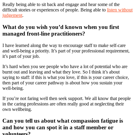
Really being able to sit back and engage and hear some of the
difficult stories or experiences of people. Being able to
listen without
judgement
.
What do you wish you’d known when you first
managed front-line practitioners?
I have learned along the way to encourage staff to make self-care
and well-being a priority. It’s part of your professional requirement,
it’s part of your job.
It’s hard when you see people who have a lot of potential who are
burnt out and leaving and what they love. So I think it’s about
saying to staff: if this is what you love, if this is your career choice,
then part of your career pathway is about how you sustain your
well-being.
If you’re not faring well then seek support. We all know that people
in the caring professions are often really good at neglecting their
own wellbeing.
Can you tell us about what compassion fatigue is
and how you can spot it in a staff member or
volunteers?