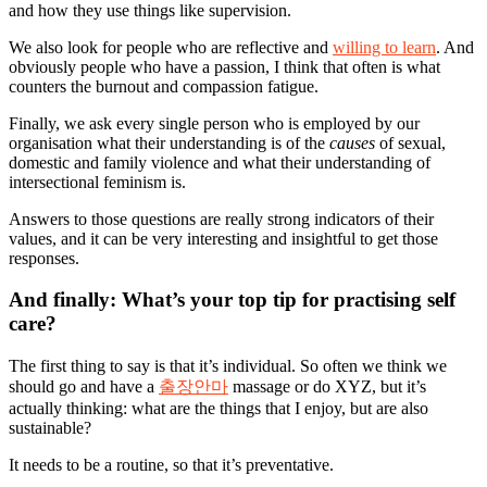
and how they use things like supervision.
We also look for people who are reflective and
willing to learn
. And
obviously people who have a passion, I think that often is what
counters the burnout and compassion fatigue.
Finally, we ask every single person who is employed by our
organisation what their understanding is of the
causes
of sexual,
domestic and family violence and what their understanding of
intersectional feminism is.
Answers to those questions are really strong indicators of their
values, and it can be very interesting and insightful to get those
responses.
And finally: What’s your top tip for practising self
care?
The first thing to say is that it’s individual. So often we think we
should go and have a
출장안마
massage or do XYZ, but it’s
actually thinking: what are the things that I enjoy, but are also
sustainable?
It needs to be a routine, so that it’s preventative.