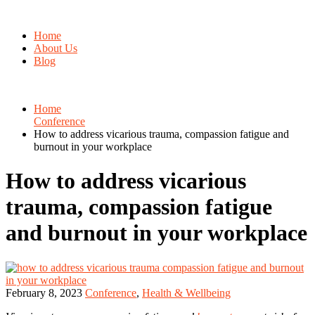
Home
About Us
Blog
Home
Conference
How to address vicarious trauma, compassion fatigue and
burnout in your workplace
How to address vicarious
trauma, compassion fatigue
and burnout in your workplace
February 8, 2023
Conference
,
Health & Wellbeing