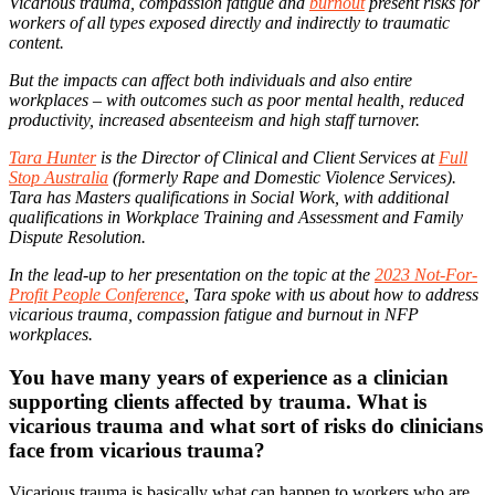
Vicarious trauma, compassion fatigue and
burnout
present risks for
workers of all types exposed directly and indirectly to traumatic
content.
But the impacts can affect both individuals and also entire
workplaces – with outcomes such as poor mental health, reduced
productivity, increased absenteeism and high staff turnover.
Tara Hunter
is the Director of Clinical and Client Services at
Full
Stop Australia
(formerly Rape and Domestic Violence Services).
Tara has Masters qualifications in Social Work, with additional
qualifications in Workplace Training and Assessment and Family
Dispute Resolution.
In the lead-up to her presentation on the topic at the
2023 Not-For-
Profit People Conference
, Tara spoke with us about how to address
vicarious trauma, compassion fatigue and burnout in NFP
workplaces.
You have many years of experience as a clinician
supporting clients affected by trauma. What is
vicarious trauma and what sort of risks do clinicians
face from vicarious trauma?
Vicarious trauma is basically what can happen to workers who are