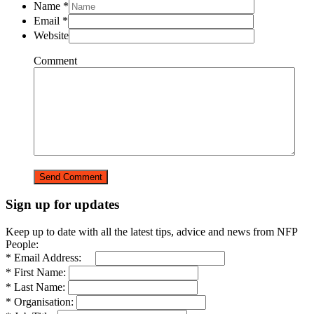
Name
*
Email
*
Website
Comment
Sign up for updates
Keep up to date with all the latest tips, advice and news from NFP
People:
* Email Address:
* First Name:
* Last Name:
* Organisation: