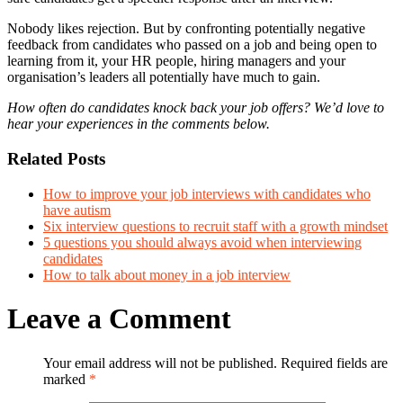
Nobody likes rejection. But by confronting potentially negative
feedback from candidates who passed on a job and being open to
learning from it, your HR people, hiring managers and your
organisation’s leaders all potentially have much to gain.
How often do candidates knock back your job offers? We’d love to
hear your experiences in the comments below.
Related Posts
How to improve your job interviews with candidates who
have autism
Six interview questions to recruit staff with a growth mindset
5 questions you should always avoid when interviewing
candidates
How to talk about money in a job interview
Leave a Comment
Your email address will not be published. Required fields are
marked
*