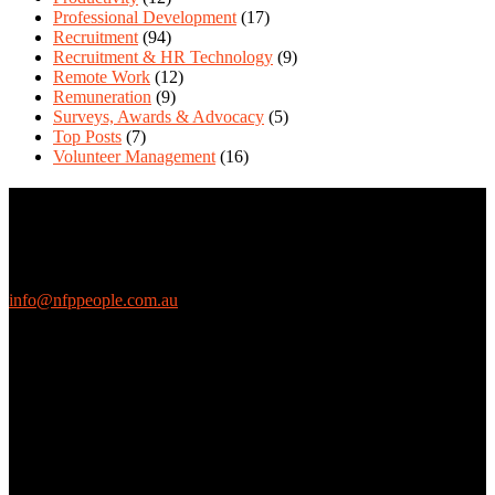
Professional Development
(17)
Recruitment
(94)
Recruitment & HR Technology
(9)
Remote Work
(12)
Remuneration
(9)
Surveys, Awards & Advocacy
(5)
Top Posts
(7)
Volunteer Management
(16)
Contact Us
We love questions! Contact us at:
EthicalJobs.com.au
info@nfppeople.com.au
(03) 9419 4707
PO Box 2618, Fitzroy VIC 3065 Australia
Connect with us
Free Email Updates
Keep up to date with all the latest tips, advice and news from NFP
People: