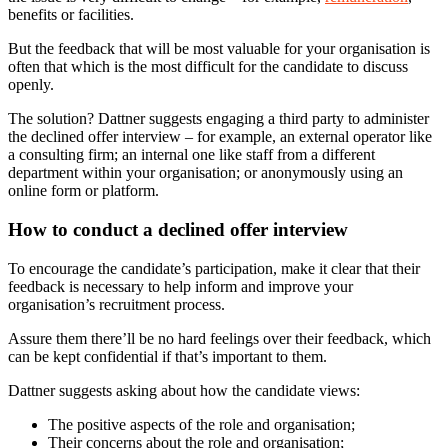
benefits or facilities.
But the feedback that will be most valuable for your organisation is
often that which is the most difficult for the candidate to discuss
openly.
The solution? Dattner suggests engaging a third party to administer
the declined offer interview – for example, an external operator like
a consulting firm; an internal one like staff from a different
department within your organisation; or anonymously using an
online form or platform.
How to conduct a declined offer interview
To encourage the candidate’s participation, make it clear that their
feedback is necessary to help inform and improve your
organisation’s recruitment process.
Assure them there’ll be no hard feelings over their feedback, which
can be kept confidential if that’s important to them.
Dattner suggests asking about how the candidate views:
The positive aspects of the role and organisation;
Their concerns about the role and organisation;