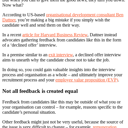
Now what?
According to US-based
organisational development consultant Ben
Dattner
, you’re making a big mistake if you simply wish the
candidate well and send them on their way.
In a recent
article for Harvard Business Review
, Dattner instead
advocates gathering feedback from candidates like this in the form
of a ‘declined offer’ interview.
In a premise similar to an
exit interview
, a declined offer interview
aims to unearth why the candidate chose not to take the job.
In doing so, you could gain valuable insights into the interview
process and organisation as a whole – and ultimately improve your
recruitment process and your
employee value proposition (EVP)
.
Not all feedback is created equal
Feedback from candidates like this may be outside of what you or
your organisation can control – for example, reasons specific to the
candidate’s personal situation.
Other feedback might just not be very useful, because the source of
the issue is very difficult to change ­– for example,
remuneration
,