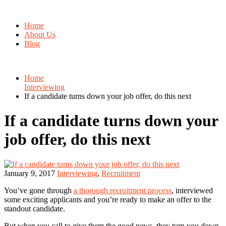
Home
About Us
Blog
Home
Interviewing
If a candidate turns down your job offer, do this next
If a candidate turns down your
job offer, do this next
January 9, 2017
Interviewing
,
Recruitment
You’ve gone through
a thorough recruitment process
, interviewed
some exciting applicants and you’re ready to make an offer to the
standout candidate.
But when you call to give them the good news, they turn you down.