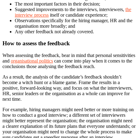
The most important factors in their decision;
Suggested improvements to the interviews, interviewers,
the
interview process
itself or candidate experience;
Observations specifically for the hiring manager, HR and the
organisation more broadly; and
Any other feedback not already covered.
How to assess the feedback
When assessing the feedback, bear in mind that personal sensitivities
and
organisational politics
can come into play when it comes to the
conclusions those analysing the feedback reach.
As a result, the analysis of the candidate’s feedback shouldn’t
become a witch hunt or a blame game. Frame the results in a
positive, forward-looking way, and focus on what the interviewers,
HR, senior leaders or the organisation as a whole can improve for
next time.
For example, hiring managers might need better or more training on
how to conduct a good interview; a different set of interviewers
might better represent the organisation; the organisation might need
a clearer explanation of its future plans that everyone understands; or
your organisation might need to change the whole process to make
sure candidates get a speedier response after an interview.