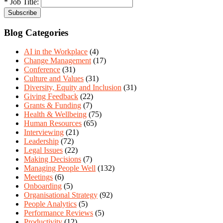
* Job Title:
Blog Categories
AI in the Workplace
(4)
Change Management
(17)
Conference
(31)
Culture and Values
(31)
Diversity, Equity and Inclusion
(31)
Giving Feedback
(22)
Grants & Funding
(7)
Health & Wellbeing
(75)
Human Resources
(65)
Interviewing
(21)
Leadership
(72)
Legal Issues
(22)
Making Decisions
(7)
Managing People Well
(132)
Meetings
(6)
Onboarding
(5)
Organisational Strategy
(92)
People Analytics
(5)
Performance Reviews
(5)
Productivity
(12)