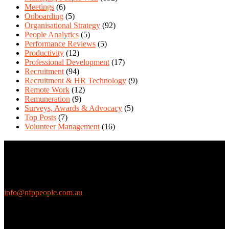
Meetings
(6)
Onboarding
(5)
Organisational Strategy
(92)
People Analytics
(5)
Performance Reviews
(5)
Productivity
(12)
Professional Development
(17)
Recruitment
(94)
Recruitment & HR Technology
(9)
Remote Work
(12)
Remuneration
(9)
Surveys, Awards & Advocacy
(5)
Top Posts
(7)
Volunteer Management
(16)
Contact Us
We love questions! Contact us at:
EthicalJobs.com.au
info@nfppeople.com.au
(03) 9419 4707
PO Box 2618, Fitzroy VIC 3065 Australia