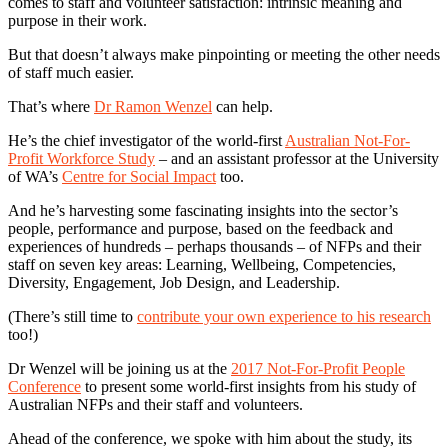
comes to staff and volunteer satisfaction: intrinsic meaning and
purpose in their work.
But that doesn’t always make pinpointing or meeting the other needs
of staff much easier.
That’s where
Dr Ramon Wenzel
can help.
He’s the chief investigator of the world-first
Australian Not-For-
Profit Workforce Study
– and an assistant professor at the University
of WA’s
Centre for Social Impact
too.
And he’s harvesting some fascinating insights into the sector’s
people, performance and purpose, based on the feedback and
experiences of hundreds – perhaps thousands – of NFPs and their
staff on seven key areas: Learning, Wellbeing, Competencies,
Diversity, Engagement, Job Design, and Leadership.
(There’s still time to
contribute your own experience to his research
too!)
Dr Wenzel will be joining us at the
2017 Not-For-Profit People
Conference
to present some world-first insights from his study of
Australian NFPs and their staff and volunteers.
Ahead of the conference, we spoke with him about the study, its