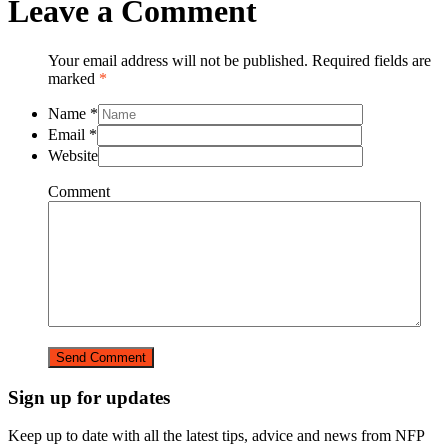
Leave a Comment
Your email address will not be published. Required fields are
marked
*
Name
*
Email
*
Website
Comment
Sign up for updates
Keep up to date with all the latest tips, advice and news from NFP