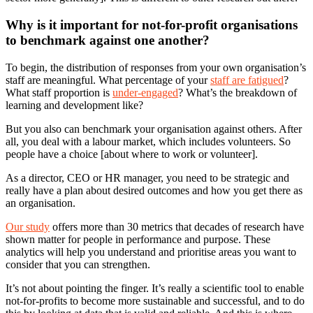
Why is it important for not-for-profit organisations
to benchmark against one another?
To begin, the distribution of responses from your own organisation’s
staff are meaningful. What percentage of your
staff are fatigued
?
What staff proportion is
under-engaged
? What’s the breakdown of
learning and development like?
But you also can benchmark your organisation against others. After
all, you deal with a labour market, which includes volunteers. So
people have a choice [about where to work or volunteer].
As a director, CEO or HR manager, you need to be strategic and
really have a plan about desired outcomes and how you get there as
an organisation.
Our study
offers more than 30 metrics that decades of research have
shown matter for people in performance and purpose. These
analytics will help you understand and prioritise areas you want to
consider that you can strengthen.
It’s not about pointing the finger. It’s really a scientific tool to enable
not-for-profits to become more sustainable and successful, and to do