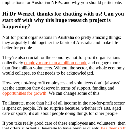
implications for Australian NFPs, and why you should participate.
Hi Dr Wenzel, thanks for chatting with us! Can you
start off with why this huge research project is
happening?
Not-for-profit organisations in Australia do pretty amazing things:
they arguably hold together the fabric of Australia and make life
better for people.
They’re also crucial for the economy: not-for-profit organisations
collectively
employ more than a million people
and engage more
than five million volunteers. Without the sector, the whole economy
would collapse, so that needs to be acknowledged.
However, not-for-profit employees and volunteers don’t [always]
get the attention they deserve in terms of support, funding and
opportunities for growth
. We can change some of this.
To illustrate, more than half of all income in the not-for-profit sector
is spent on people. It’s no surprise because, whether it’s arts, aged
care or sports, it’s all about people doing things for other people.
If you take really good care of these employees and volunteers, then
that offers substantial leverage to have happier clients,
healthier staff
,