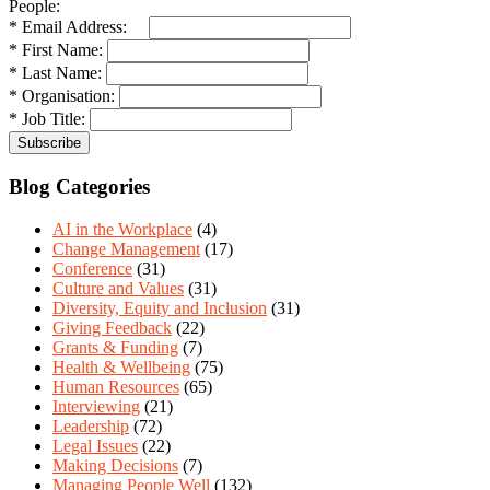
People:
* Email Address:
* First Name:
* Last Name:
* Organisation:
* Job Title:
Blog Categories
AI in the Workplace
(4)
Change Management
(17)
Conference
(31)
Culture and Values
(31)
Diversity, Equity and Inclusion
(31)
Giving Feedback
(22)
Grants & Funding
(7)
Health & Wellbeing
(75)
Human Resources
(65)
Interviewing
(21)
Leadership
(72)
Legal Issues
(22)
Making Decisions
(7)
Managing People Well
(132)