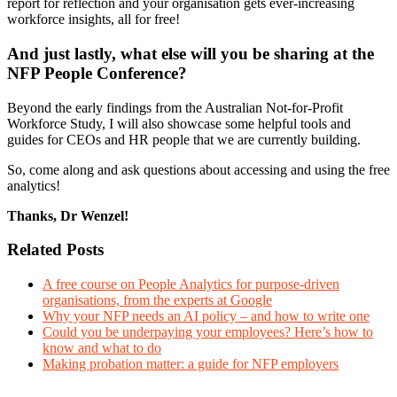
report for reflection and your organisation gets ever-increasing
workforce insights, all for free!
And just lastly, what else will you be sharing at the
NFP People Conference?
Beyond the early findings from the Australian Not-for-Profit
Workforce Study, I will also showcase some helpful tools and
guides for CEOs and HR people that we are currently building.
So, come along and ask questions about accessing and using the free
analytics!
Thanks, Dr Wenzel!
Related Posts
A free course on People Analytics for purpose-driven
organisations, from the experts at Google
Why your NFP needs an AI policy – and how to write one
Could you be underpaying your employees? Here’s how to
know and what to do
Making probation matter: a guide for NFP employers