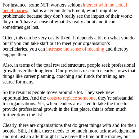
For instance, some NFP workers seldom
interact with the actual
beneficiaries
. That is a certain detachment, which might be
problematic because they don’t really see the impact of their work;
they don’t have a sense of what it’s really about and it can
sometimes get lost.
Often, this can be very easily fixed. It depends a bit on what you do
but if you can take staff out to meet your organisation’s
beneficiaries, you can
increase the sense of meaning
and thereby
engage them.
Also, in terms of the total reward structure, people seek professional
growth over the long term. Our previous research clearly shows that
things like career planning, coaching and funds for training are
scarce for many.
So the result is people move around a lot. They seek new
opportunities. And the
costs to replace someone
, they’re substantial
for organisations. Yet, when leaders are asked to take the time to
provide professional growth in the first place, this is often much
further down the list.
Clearly, there are organisations that do great things with and for their
people. Still, I think there needs to be much more acknowledgement,
and not just an afterthought if we have the time or the money, but