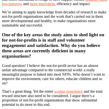
less turnover
, and
more innovation
, efficiency and impact.
We’re aiming to apply knowledge from decades of research to make
not-for-profit organisations and the work that’s carried out in them
more developmental and healthy, to make organisations more
sustainable and successful.
One of the key areas the study aims to shed light on
for not-for-profits is in staff and volunteer
engagement and satisfaction. Why do you believe
these areas are currently deficient in many
organisations?
Good question! I believe the not-for-profit sector has an almost
unfair advantage compared to the commercial world: a really
meaningful purpose is baked into most NFPs. Who doesn’t want to
improve the environment, care for others, educate children and so
on?
That’s a great thing. Yet the entire
worker experience
and the total
reward structure also need to be considered. I argue there’s a
proportion of not-for-profit organisations that show substantial
potential to do more to this end.