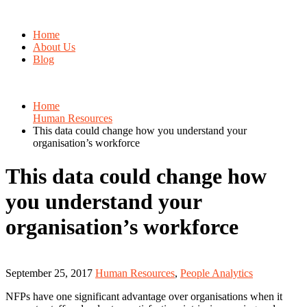
Home
About Us
Blog
Home
Human Resources
This data could change how you understand your
organisation’s workforce
This data could change how
you understand your
organisation’s workforce
September 25, 2017
Human Resources
,
People Analytics
NFPs have one significant advantage over organisations when it