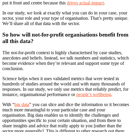
put it front and centre because this
drives actual impact
.
In our study, we look at exactly what you can do in your case, your
sector, your role and your type of organisation. That’s pretty unique.
We’ll share all of that data with the sector.
So how will not-for-profit organisations benefit from
all this data?
The not-for-profit context is highly characterised by case studies,
anecdotes and beliefs. Instead, we talk numbers and statistics, which
become evidence when they’re relevant and support some type of
conclusion.
Science helps when it uses validated metrics that were tested in
hundreds of studies around the world and with many thousands of
responses. In our study, we only use metrics that reliably predict, for
instance, organisational performance or
people’s wellbeing
.
With “
big data
” you can slice and dice the information so it becomes
much more meaningful to your particular case and your
organisation. Big data enables us to identify the challenges and
opportunities specific to your certain situation, and from there to
share insights and advice that really apply to you [rather than the
sector more generally]. This is different to other research out there.