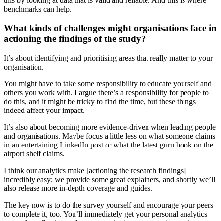
this by looking at data that is valid and reliable. And this is where
benchmarks can help.
What kinds of challenges might organisations face in
actioning the findings of the study?
It’s about identifying and prioritising areas that really matter to your
organisation.
You might have to take some responsibility to educate yourself and
others you work with. I argue there’s a responsibility for people to
do this, and it might be tricky to find the time, but these things
indeed affect your impact.
It’s also about becoming more evidence-driven when leading people
and organisations. Maybe focus a little less on what someone claims
in an entertaining LinkedIn post or what the latest guru book on the
airport shelf claims.
I think our analytics make [actioning the research findings]
incredibly easy; we provide some great explainers, and shortly we’ll
also release more in-depth coverage and guides.
The key now is to do the survey yourself and encourage your peers
to complete it, too. You’ll immediately get your personal analytics