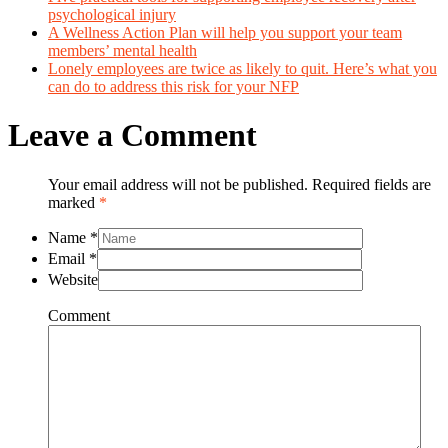
psychological injury
A Wellness Action Plan will help you support your team
members’ mental health
Lonely employees are twice as likely to quit. Here’s what you
can do to address this risk for your NFP
Leave a Comment
Your email address will not be published. Required fields are
marked
*
Name
*
Email
*
Website
Comment