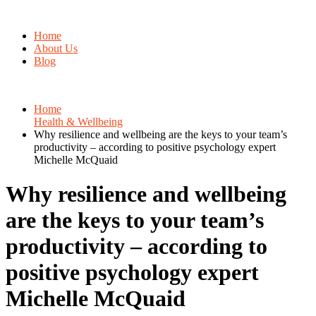
Home
About Us
Blog
Home
Health & Wellbeing
Why resilience and wellbeing are the keys to your team’s
productivity – according to positive psychology expert
Michelle McQuaid
Why resilience and wellbeing
are the keys to your team’s
productivity – according to
positive psychology expert
Michelle McQuaid