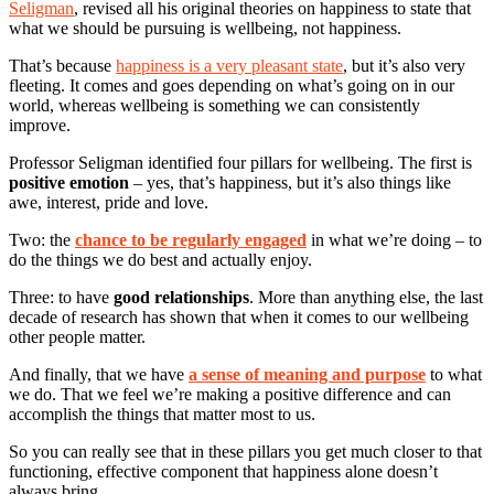
Seligman
, revised all his original theories on happiness to state that
what we should be pursuing is wellbeing, not happiness.
That’s because
happiness is a very pleasant state
, but it’s also very
fleeting. It comes and goes depending on what’s going on in our
world, whereas wellbeing is something we can consistently
improve.
Professor Seligman identified four pillars for wellbeing. The first is
positive emotion
– yes, that’s happiness, but it’s also things like
awe, interest, pride and love.
Two: the
chance to be regularly engaged
in what we’re doing – to
do the things we do best and actually enjoy.
Three: to have
good relationships
. More than anything else, the last
decade of research has shown that when it comes to our wellbeing
other people matter.
And finally, that we have
a sense of meaning and purpose
to what
we do. That we feel we’re making a positive difference and can
accomplish the things that matter most to us.
So you can really see that in these pillars you get much closer to that
functioning, effective component that happiness alone doesn’t
always bring.