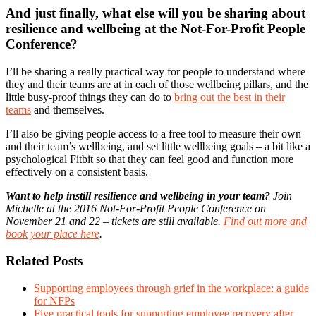
And just finally, what else will you be sharing about
resilience and wellbeing at the Not-For-Profit People
Conference?
I’ll be sharing a really practical way for people to understand where
they and their teams are at in each of those wellbeing pillars, and the
little busy-proof things they can do to
bring out the best in their
teams
and themselves.
I’ll also be giving people access to a free tool to measure their own
and their team’s wellbeing, and set little wellbeing goals – a bit like a
psychological Fitbit so that they can feel good and function more
effectively on a consistent basis.
Want to help instill resilience and wellbeing in your team?
Join
Michelle at the 2016 Not-For-Profit People Conference on
November 21 and 22 – tickets are still available.
Find out more and
book your place here
.
Related Posts
Supporting employees through grief in the workplace: a guide
for NFPs
Five practical tools for supporting employee recovery after