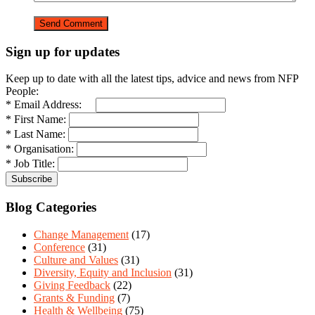
Sign up for updates
Keep up to date with all the latest tips, advice and news from NFP
People:
* Email Address:
* First Name:
* Last Name:
* Organisation:
* Job Title:
Blog Categories
Change Management
(17)
Conference
(31)
Culture and Values
(31)
Diversity, Equity and Inclusion
(31)
Giving Feedback
(22)
Grants & Funding
(7)
Health & Wellbeing
(75)