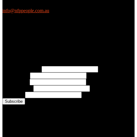
EthicalJobs.com.au
info@nfppeople.com.au
(03) 9419 4707
PO Box 2618, Fitzroy VIC 3065 Australia
Connect with us
Free Email Updates
Keep up to date with all the latest tips, advice and news from NFP
People:
* Email Address:
* First Name:
* Last Name:
* Organisation:
* Job Title:
Conference Photo Gallery