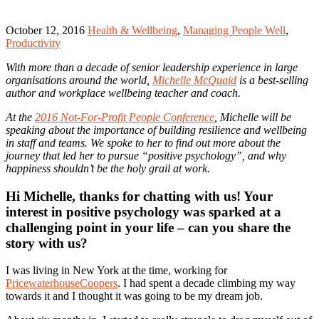
October 12, 2016
Health & Wellbeing
,
Managing People Well
,
Productivity
With more than a decade of senior leadership experience in large
organisations around the world,
Michelle McQuaid
is a best-selling
author and workplace wellbeing teacher and coach.
At the
2016 Not-For-Profit People Conference
, Michelle will be
speaking about the importance of building resilience and wellbeing
in staff and teams. We spoke to her to find out more about the
journey that led her to pursue “positive psychology”, and why
happiness shouldn’t be the holy grail at work.
Hi Michelle, thanks for chatting with us! Your
interest in positive psychology was sparked at a
challenging point in your life – can you share the
story with us?
I was living in New York at the time, working for
PricewaterhouseCoopers
. I had spent a decade climbing my way
towards it and I thought it was going to be my dream job.