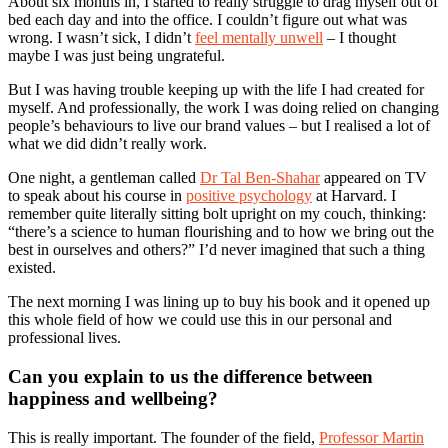
About six months in, I started to really struggle to drag myself out of
bed each day and into the office. I couldn’t figure out what was
wrong. I wasn’t sick, I didn’t
feel mentally unwell
– I thought
maybe I was just being ungrateful.
But I was having trouble keeping up with the life I had created for
myself. And professionally, the work I was doing relied on changing
people’s behaviours to live our brand values – but I realised a lot of
what we did didn’t really work.
One night, a gentleman called
Dr Tal Ben-Shahar
appeared on TV
to speak about his course in
positive psychology
at Harvard. I
remember quite literally sitting bolt upright on my couch, thinking:
“there’s a science to human flourishing and to how we bring out the
best in ourselves and others?” I’d never imagined that such a thing
existed.
The next morning I was lining up to buy his book and it opened up
this whole field of how we could use this in our personal and
professional lives.
Can you explain to us the difference between
happiness and wellbeing?
This is really important. The founder of the field,
Professor Martin