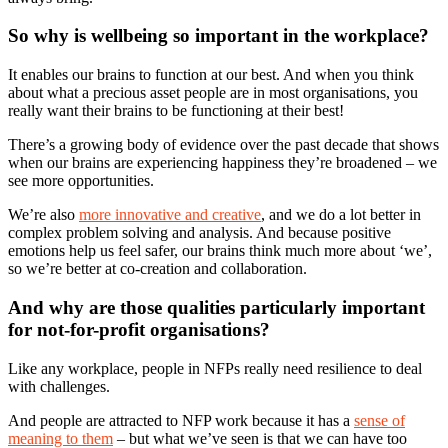
So why is wellbeing so important in the workplace?
It enables our brains to function at our best. And when you think
about what a precious asset people are in most organisations, you
really want their brains to be functioning at their best!
There’s a growing body of evidence over the past decade that shows
when our brains are experiencing happiness they’re broadened – we
see more opportunities.
We’re also
more innovative and creative
, and we do a lot better in
complex problem solving and analysis. And because positive
emotions help us feel safer, our brains think much more about ‘we’,
so we’re better at co-creation and collaboration.
And why are those qualities particularly important
for not-for-profit organisations?
Like any workplace, people in NFPs really need resilience to deal
with challenges.
And people are attracted to NFP work because it has a
sense of
meaning to them
– but what we’ve seen is that we can have too