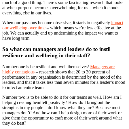
much of a good thing. There’s some fascinating research that looks
at when purpose becomes overwhelming for us – when it clouds
everything else in our lives.
When our passions become obsessive, it starts to negatively
impact
our wellbeing over time
– which means we’re less effective at the
job. We can actually end up undermining the impact we want to
have long term.
So what can managers and leaders do to instil
resilience and wellbeing in their staff?
Number one is be resilient and well themselves!
Managers are
highly contagious
– research shows that 20 to 30 percent of
performance in any organisation is determined by the mood of the
leaders, and that it takes less than seven minutes for a leader’s mood
to infect an entire team.
Number two is to be able to do it for our teams as well. How am I
helping creating heartfelt positivity? How do I bring out the
strengths in my people – do I know what they are? Because most
managers don’t! And how can I help design more of their work or
give them the opportunity to craft more of their work around what
they do best?