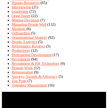
Human Resources
(65)
Interviewing
(21)
Leadership
(72)
Legal Issues
(22)
Making Decisions
(7)
Managing People Well
(132)
Meetings
(6)
Onboarding
(5)
Organisational Strategy
(92)
People Analytics
(5)
Performance Reviews
(5)
Productivity
(12)
Professional Development
(17)
Recruitment
(94)
Recruitment & HR Technology
(9)
Remote Work
(12)
Remuneration
(9)
Surveys, Awards & Advocacy
(5)
Top Posts
(7)
Volunteer Management
(16)
Contact Us
We love questions! Contact us at: