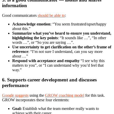
information
Good communicators
should be able to
:
Acknowledge emotion
: “You seem frustrated/upset/happy
about this.”
Summarize what you’ve heard to ensure you understand,
highlighting the key points
: “It sounds like …”, “In other
words …”, or “So you are saying …”.
Use uncertainty to get clarification on the other’s frame of
reference
: “I’m not sure I understand, can you say more
about …”
Respond with acceptance and empathy
“I see why this
matters to you”, or “I can understand why you’d feel that
way.”
6. Supports career development and discusses
performance
Google suggests
using the
GROW coaching model
for this task.
GROW incorporates these four elemtents:
Goal:
Establish what the team member really wants to
achieve with their career.