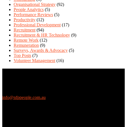
Organisational Strategy
(92)
People Analytics
(5)
Performance Reviews
(5)
Productivity
(12)
Professional Development
(17)
Recruitment
(94)
Recruitment & HR Technology
(9)
Remote Work
(12)
Remuneration
(9)
Surveys, Awards & Advocacy
(5)
Top Posts
(7)
Volunteer Management
(16)
Contact Us
We love questions! Contact us at:
EthicalJobs.com.au
info@nfppeople.com.au
(03) 9419 4707
PO Box 2618, Fitzroy VIC 3065 Australia
Connect with us