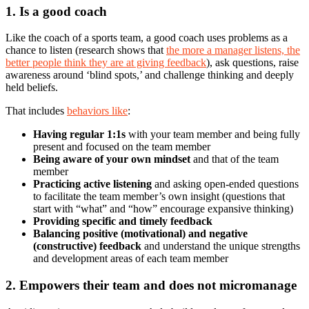
1. Is a good coach
Like the coach of a sports team, a good coach uses problems as a
chance to listen (research shows that
the more a manager listens, the
better people think they are at giving feedback
), ask questions, raise
awareness around ‘blind spots,’ and challenge thinking and deeply
held beliefs.
That includes
behaviors like
:
Having regular 1:1s
with your team member and being fully
present and focused on the team member
Being aware of your own mindset
and that of the team
member
Practicing active listening
and asking open-ended questions
to facilitate the team member’s own insight (questions that
start with “what” and “how” encourage expansive thinking)
Providing specific and timely feedback
Balancing positive (motivational) and negative
(constructive) feedback
and understand the unique strengths
and development areas of each team member
2. Empowers their team and does not micromanage