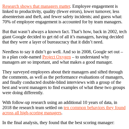
Research shows that managers matter
. Employee engagement is
linked to productivity, quality (fewer errors), lower turnover, less
absenteeism and theft, and fewer safety incidents; and guess what:
70% of employee engagement is accounted for by team managers.
But that wasn’t always a known fact. That’s how, back in 2002, tech
giant Google decided to get rid of all it’s managers, having decided
that they were a layer of bureaucracy that it didn’t need.
Needless to say it didn’t go well. And so in 2008, Google set out –
in a plan code-named
Project Oxygen
– to understand why
managers are so important, and what makes a good manager.
They surveyed employees about their managers and sifted through
the comments, as well as the performance evaluations of managers,
and finally conducted double-blind interviews with a group of the
best and worst managers to find examples of what these two groups
were doing differently.
With follow-up research using an additional 10 years of data, in
2018 the research team settled on
ten common behaviors they found
across all high-scoring managers
.
In the final analysis, they found that the best scoring manager: