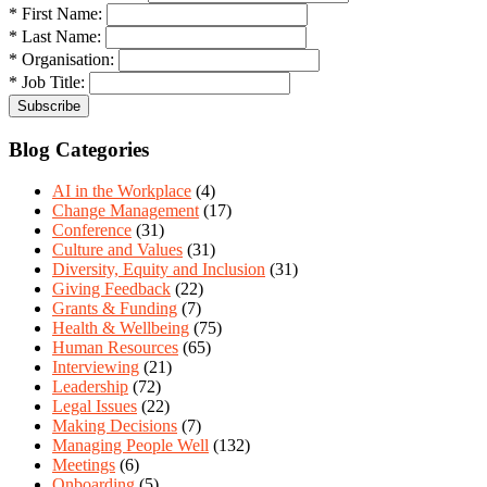
* First Name:
* Last Name:
* Organisation:
* Job Title:
Blog Categories
AI in the Workplace
(4)
Change Management
(17)
Conference
(31)
Culture and Values
(31)
Diversity, Equity and Inclusion
(31)
Giving Feedback
(22)
Grants & Funding
(7)
Health & Wellbeing
(75)
Human Resources
(65)
Interviewing
(21)
Leadership
(72)
Legal Issues
(22)
Making Decisions
(7)
Managing People Well
(132)
Meetings
(6)
Onboarding
(5)