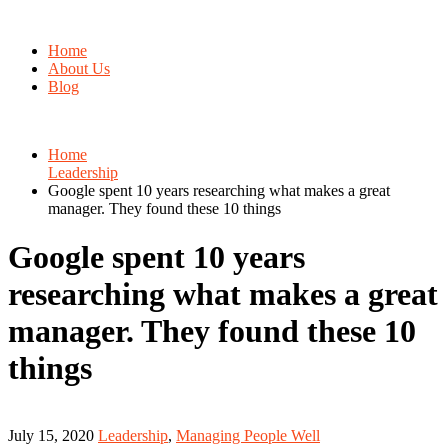
Home
About Us
Blog
Home
Leadership
Google spent 10 years researching what makes a great
manager. They found these 10 things
Google spent 10 years
researching what makes a great
manager. They found these 10
things
July 15, 2020
Leadership
,
Managing People Well