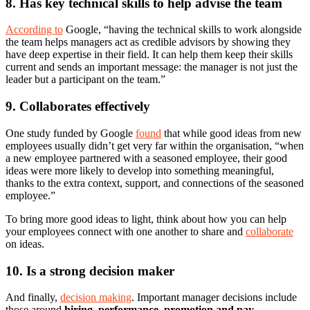
8. Has key technical skills to help advise the team
According to
Google, “having the technical skills to work alongside
the team helps managers act as credible advisors by showing they
have deep expertise in their field. It can help them keep their skills
current and sends an important message: the manager is not just the
leader but a participant on the team.”
9. Collaborates effectively
One study funded by Google
found
that while good ideas from new
employees usually didn’t get very far within the organisation, “when
a new employee partnered with a seasoned employee, their good
ideas were more likely to develop into something meaningful,
thanks to the extra context, support, and connections of the seasoned
employee.”
To bring more good ideas to light, think about how you can help
your employees connect with one another to share and
collaborate
on ideas.
10. Is a strong decision maker
And finally,
decision making
. Important manager decisions include
those around
hiring, performance, promotion and pay
–