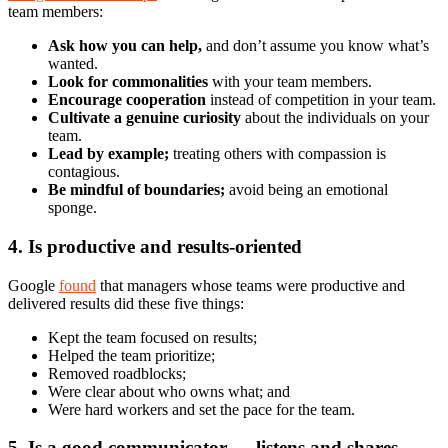
team members:
Ask how you can help,
and don’t assume you know what’s
wanted.
Look for commonalities
with your team members.
Encourage cooperation
instead of competition in your team.
Cultivate a genuine curiosity
about the individuals on your
team.
Lead by example;
treating others with compassion is
contagious.
Be mindful of boundaries;
avoid being an emotional
sponge.
4. Is productive and results-oriented
Google
found
that managers whose teams were productive and
delivered results did these five things:
Kept the team focused on results;
Helped the team prioritize;
Removed roadblocks;
Were clear about who owns what; and
Were hard workers and set the pace for the team.
5. Is a good communicator — listens and shares