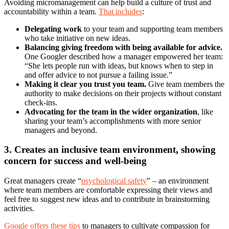
Avoiding micromanagement can help build a culture of trust and
accountability within a team.
That includes
:
Delegating work
to your team and supporting team members
who take initiative on new ideas.
Balancing giving freedom with being available for advice.
One Googler described how a manager empowered her team:
“She lets people run with ideas, but knows when to step in
and offer advice to not pursue a failing issue.”
Making it clear you trust you team.
Give team members the
authority to make decisions on their projects without constant
check-ins.
Advocating for the team in the wider organization
, like
sharing your team’s accomplishments with more senior
managers and beyond.
3. Creates an inclusive team environment, showing
concern for success and well-being
Great managers create “
psychological safety
” – an environment
where team members are comfortable expressing their views and
feel free to suggest new ideas and to contribute in brainstorming
activities.
Google offers these tips
to managers to cultivate compassion for