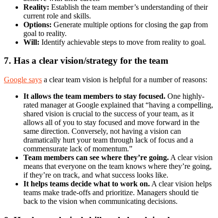
Reality:
Establish the team member’s understanding of their
current role and skills.
Options:
Generate multiple options for closing the gap from
goal to reality.
Will:
Identify achievable steps to move from reality to goal.
7. Has a clear vision/strategy for the team
Google says
a clear team vision is helpful for a number of reasons:
It allows the team members to stay focused.
One highly-
rated manager at Google explained that “having a compelling,
shared vision is crucial to the success of your team, as it
allows all of you to stay focused and move forward in the
same direction. Conversely, not having a vision can
dramatically hurt your team through lack of focus and a
commensurate lack of momentum.”
Team members can see where they’re going.
A clear vision
means that everyone on the team knows where they’re going,
if they’re on track, and what success looks like.
It helps teams decide what to work on.
A clear vision helps
teams make trade-offs and prioritize. Managers should tie
back to the vision when communicating decisions.