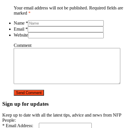
Your email address will not be published. Required fields are
marked
*
Name
*
Email
*
Website
Comment
Sign up for updates
Keep up to date with all the latest tips, advice and news from NFP
People:
* Email Address: