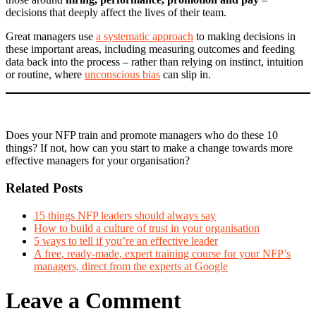
decisions that deeply affect the lives of their team.
Great managers use
a systematic approach
to making decisions in
these important areas, including measuring outcomes and feeding
data back into the process – rather than relying on instinct, intuition
or routine, where
unconscious bias
can slip in.
Does your NFP train and promote managers who do these 10
things? If not, how can you start to make a change towards more
effective managers for your organisation?
Related Posts
15 things NFP leaders should always say
How to build a culture of trust in your organisation
5 ways to tell if you’re an effective leader
A free, ready-made, expert training course for your NFP’s
managers, direct from the experts at Google
Leave a Comment