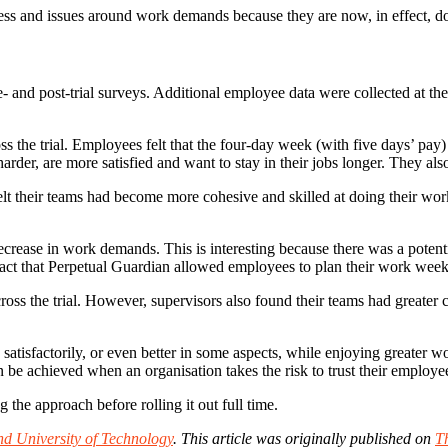
ress and issues around work demands because they are now, in effect, doi
and post-trial surveys. Additional employee data were collected at the en
s the trial. Employees felt that the four-day week (with five days’ pa
rder, are more satisfied and want to stay in their jobs longer. They also
elt their teams had become more cohesive and skilled at doing their work t
crease in work demands. This is interesting because there was a potentia
t that Perpetual Guardian allowed employees to plan their work week act
cross the trial. However, supervisors also found their teams had greater
tisfactorily, or even better in some aspects, while enjoying greater wor
an be achieved when an organisation takes the risk to trust their emplo
 the approach before rolling it out full time.
d University of Technology
.
This article was originally published on
T