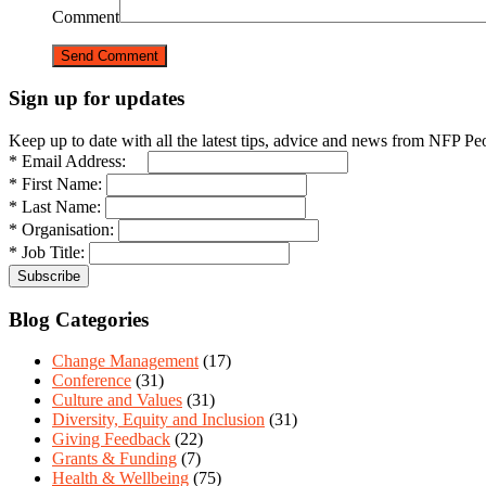
Comment
Sign up for updates
Keep up to date with all the latest tips, advice and news from NFP Pe
* Email Address:
* First Name:
* Last Name:
* Organisation:
* Job Title:
Blog Categories
Change Management
(17)
Conference
(31)
Culture and Values
(31)
Diversity, Equity and Inclusion
(31)
Giving Feedback
(22)
Grants & Funding
(7)
Health & Wellbeing
(75)