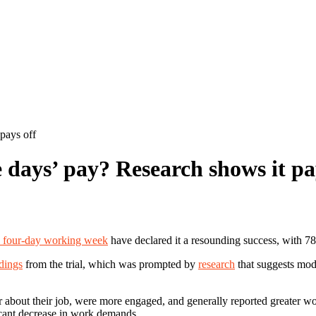
pays off
 days’ pay? Research shows it pa
 a four-day working week
have declared it a resounding success, with 7
ndings
from the trial, which was prompted by
research
that suggests mod
about their job, were more engaged, and generally reported greater work
ficant decrease in work demands.