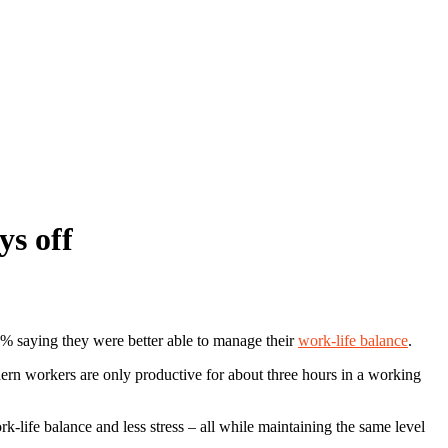
ys off
8% saying they were better able to manage their
work-life balance
.
ern workers are only productive for about three hours in a working
-life balance and less stress – all while maintaining the same level