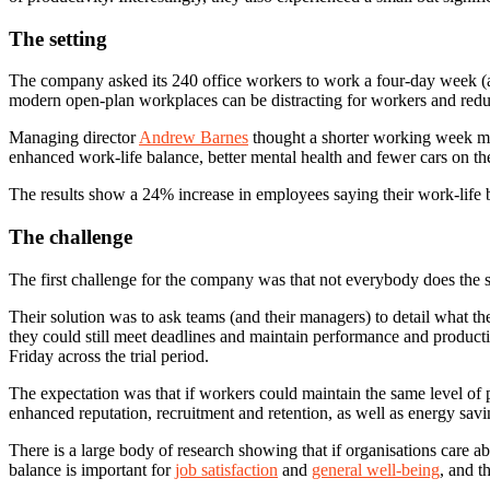
The setting
The company asked its 240 office workers to work a four-day week (at e
modern open-plan workplaces can be distracting for workers and redu
Managing director
Andrew Barnes
thought a shorter working week mig
enhanced work-life balance, better mental health and fewer cars on th
The results show a 24% increase in employees saying their work-life b
The challenge
The first challenge for the company was that not everybody does the 
Their solution was to ask teams (and their managers) to detail what th
they could still meet deadlines and maintain performance and product
Friday across the trial period.
The expectation was that if workers could maintain the same level of
enhanced reputation, recruitment and retention, as well as energy savi
There is a large body of research showing that if organisations care ab
balance is important for
job satisfaction
and
general well-being
, and t