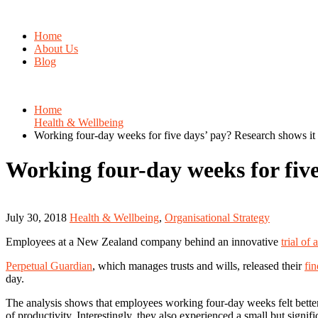
Home
About Us
Blog
Home
Health & Wellbeing
Working four-day weeks for five days’ pay? Research shows it 
Working four-day weeks for five
July 30, 2018
Health & Wellbeing
,
Organisational Strategy
Employees at a New Zealand company behind an innovative
trial of
Perpetual Guardian
, which manages trusts and wills, released their
fi
day.
The analysis shows that employees working four-day weeks felt better 
of productivity. Interestingly, they also experienced a small but signi