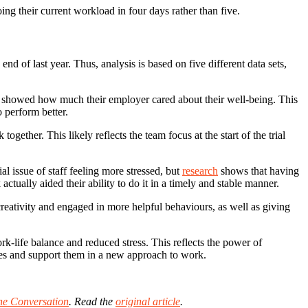
ng their current workload in four days rather than five.
d of last year. Thus, analysis is based on five different data sets,
y) showed how much their employer cared about their well-being. This
 perform better.
ogether. This likely reflects the team focus at the start of the trial
l issue of staff feeling more stressed, but
research
shows that having
ually aided their ability to do it in a timely and stable manner.
 creativity and engaged in more helpful behaviours, as well as giving
k-life balance and reduced stress. This reflects the power of
yees and support them in a new approach to work.
he Conversation
. Read the
original article
.