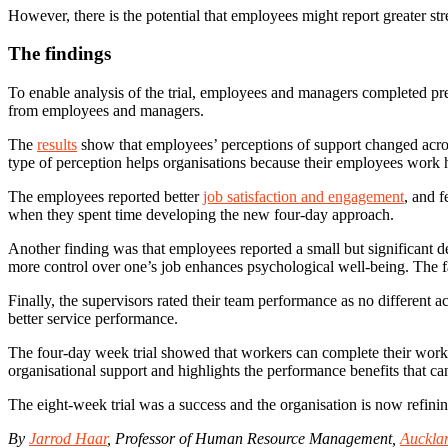
However, there is the potential that employees might report greater st
The findings
To enable analysis of the trial, employees and managers completed pre- 
from employees and managers.
The
results
show that employees’ perceptions of support changed acros
type of perception helps organisations because their employees work ha
The employees reported better
job satisfaction and engagement
, and f
when they spent time developing the new four-day approach.
Another finding was that employees reported a small but significant de
more control over one’s job enhances psychological well-being. The fac
Finally, the supervisors rated their team performance as no different a
better service performance.
The four-day week trial showed that workers can complete their work sa
organisational support and highlights the performance benefits that c
The eight-week trial was a success and the organisation is now refining
By
Jarrod Haar
, Professor of Human Resource Management,
Aucklan