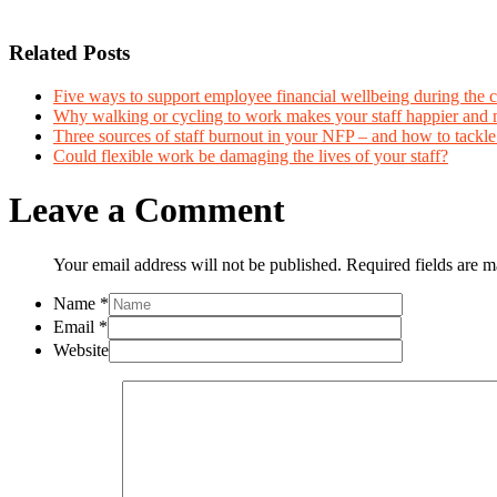
Related Posts
Five ways to support employee financial wellbeing during the co
Why walking or cycling to work makes your staff happier and 
Three sources of staff burnout in your NFP – and how to tackl
Could flexible work be damaging the lives of your staff?
Leave a Comment
Your email address will not be published. Required fields are 
Name
*
Email
*
Website