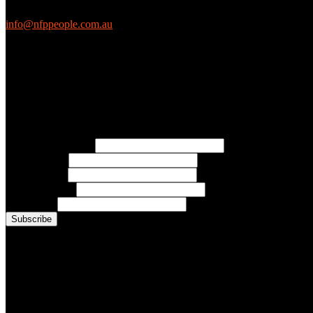
EthicalJobs.com.au
info@nfppeople.com.au
(03) 9419 4707
PO Box 2618, Fitzroy VIC 3065 Australia
Connect with us
Free Email Updates
Keep up to date with all the latest tips, advice and news from NFP Pe
* Email Address:
* First Name:
* Last Name:
* Organisation:
* Job Title:
Conference Photo Gallery