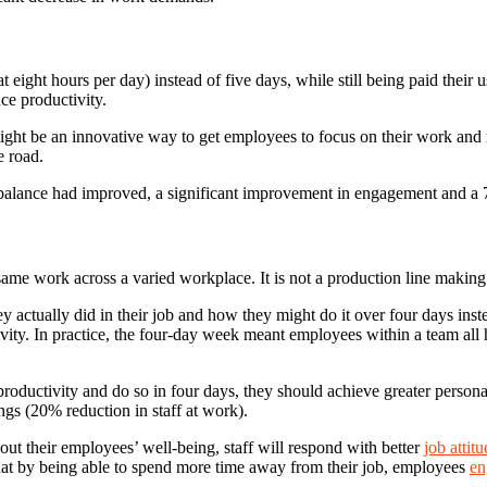
ight hours per day) instead of five days, while still being paid their u
ce productivity.
ht be an innovative way to get employees to focus on their work and ma
e road.
alance had improved, a significant improvement in engagement and a 7% 
same work across a varied workplace. It is not a production line making
ey actually did in their job and how they might do it over four days ins
ivity. In practice, the four-day week meant employees within a team al
 productivity and do so in four days, they should achieve greater pers
ngs (20% reduction in staff at work).
out their employees’ well-being, staff will respond with better
job attit
hat by being able to spend more time away from their job, employees
en