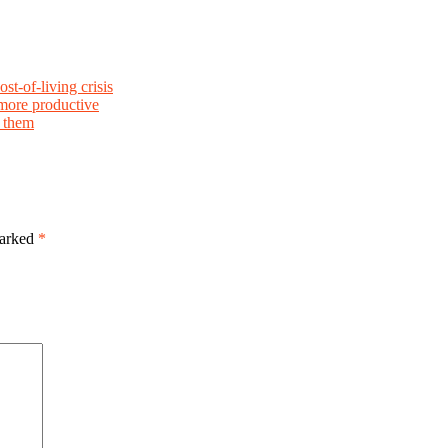
st-of-living crisis
more productive
e them
marked
*