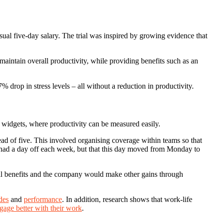
sual five-day salary. The trial was inspired by growing evidence that
intain overall productivity, while providing benefits such as an
drop in stress levels – all without a reduction in productivity.
 widgets, where productivity can be measured easily.
tead of five. This involved organising coverage within teams so that
l had a day off each week, but that this day moved from Monday to
onal benefits and the company would make other gains through
udes
and
performance
. In addition, research shows that work-life
gage better with their work
.