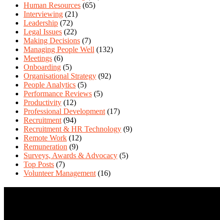
Human Resources
(65)
Interviewing
(21)
Leadership
(72)
Legal Issues
(22)
Making Decisions
(7)
Managing People Well
(132)
Meetings
(6)
Onboarding
(5)
Organisational Strategy
(92)
People Analytics
(5)
Performance Reviews
(5)
Productivity
(12)
Professional Development
(17)
Recruitment
(94)
Recruitment & HR Technology
(9)
Remote Work
(12)
Remuneration
(9)
Surveys, Awards & Advocacy
(5)
Top Posts
(7)
Volunteer Management
(16)
Contact Us
We love questions! Contact us at: