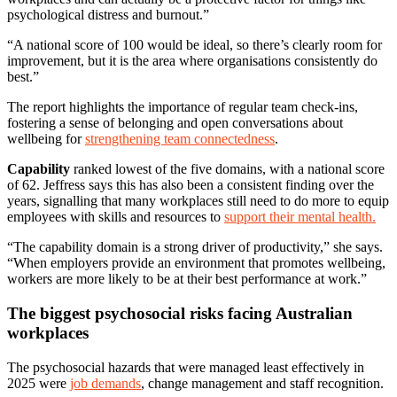
psychological distress and burnout.”
“A national score of 100 would be ideal, so there’s clearly room for
improvement, but it is the area where organisations consistently do
best.”
The report highlights the importance of regular team check-ins,
fostering a sense of belonging and open conversations about
wellbeing for
strengthening team connectedness
.
Capability
ranked lowest of the five domains, with a national score
of 62. Jeffress says this has also been a consistent finding over the
years, signalling that many workplaces still need to do more to equip
employees with skills and resources to
support their mental health.
“The capability domain is a strong driver of productivity,” she says.
“When employers provide an environment that promotes wellbeing,
workers are more likely to be at their best performance at work.”
The biggest psychosocial risks facing Australian
workplaces
The psychosocial hazards that were managed least effectively in
2025 were
job demands
, change management and staff recognition.