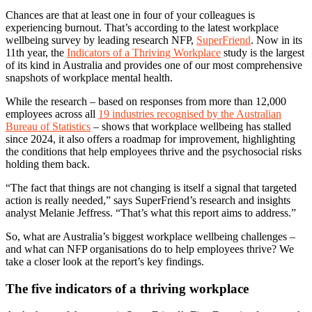
Chances are that at least one in four of your colleagues is
experiencing burnout. That’s according to the latest workplace
wellbeing survey by leading research NFP,
SuperFriend
. Now in its
11th year, the
Indicators of a Thriving Workplace
study is the largest
of its kind in Australia and provides one of our most comprehensive
snapshots of workplace mental health.
While the research – based on responses from more than 12,000
employees across all
19 industries recognised by the Australian
Bureau of Statistics
– shows that workplace wellbeing has stalled
since 2024, it also offers a roadmap for improvement, highlighting
the conditions that help employees thrive and the psychosocial risks
holding them back.
“The fact that things are not changing is itself a signal that targeted
action is really needed,” says SuperFriend’s research and insights
analyst Melanie Jeffress. “That’s what this report aims to address.”
So, what are Australia’s biggest workplace wellbeing challenges –
and what can NFP organisations do to help employees thrive? We
take a closer look at the report’s key findings.
The five indicators of a thriving workplace