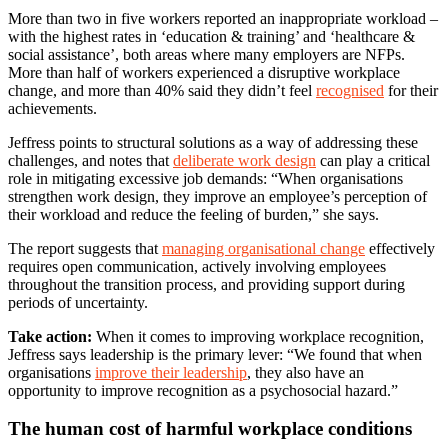
More than two in five workers reported an inappropriate workload –
with the highest rates in ‘education & training’ and ‘healthcare &
social assistance’, both areas where many employers are NFPs.
More than half of workers experienced a disruptive workplace
change, and more than 40% said they didn’t feel
recognised
for their
achievements.
Jeffress points to structural solutions as a way of addressing these
challenges, and notes that
deliberate work design
can play a critical
role in mitigating excessive job demands: “When organisations
strengthen work design, they improve an employee’s perception of
their workload and reduce the feeling of burden,” she says.
The report suggests that
managing organisational change
effectively
requires open communication, actively involving employees
throughout the transition process, and providing support during
periods of uncertainty.
Take action:
When it comes to improving workplace recognition,
Jeffress says leadership is the primary lever: “We found that when
organisations
improve their leadership
, they also have an
opportunity to improve recognition as a psychosocial hazard.”
The human cost of harmful workplace conditions