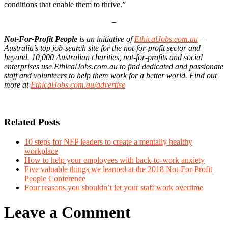
conditions that enable them to thrive.”
–
Not-For-Profit People
is an initiative of
EthicalJobs.com.au
—
Australia’s top job-search site for the not-for-profit sector and
beyond. 10,000 Australian charities, not-for-profits and social
enterprises use
EthicalJobs.com.au to find dedicated and passionate
staff and volunteers to help them work for a better world. Find out
more at
EthicalJobs.com.au/advertise
Related Posts
10 steps for NFP leaders to create a mentally healthy
workplace
How to help your employees with back-to-work anxiety
Five valuable things we learned at the 2018 Not-For-Profit
People Conference
Four reasons you shouldn’t let your staff work overtime
Leave a Comment