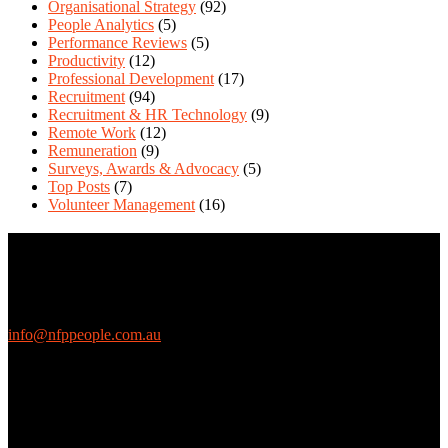
Organisational Strategy
(92)
People Analytics
(5)
Performance Reviews
(5)
Productivity
(12)
Professional Development
(17)
Recruitment
(94)
Recruitment & HR Technology
(9)
Remote Work
(12)
Remuneration
(9)
Surveys, Awards & Advocacy
(5)
Top Posts
(7)
Volunteer Management
(16)
Contact Us
We love questions! Contact us at:
EthicalJobs.com.au
info@nfppeople.com.au
(03) 9419 4707
PO Box 2618, Fitzroy VIC 3065 Australia
Connect with us