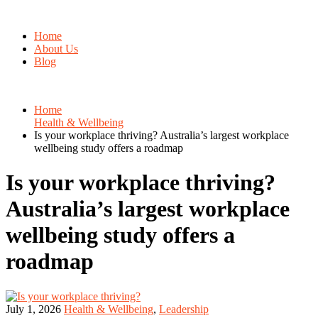
Home
About Us
Blog
Home
Health & Wellbeing
Is your workplace thriving? Australia’s largest workplace
wellbeing study offers a roadmap
Is your workplace thriving?
Australia’s largest workplace
wellbeing study offers a
roadmap
July 1, 2026
Health & Wellbeing
,
Leadership