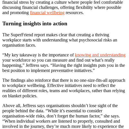
financial stress by creating a culture where people feel comfortable
discussing financial challenges, offering flexibility where possible
and promoting
financial wellbeing
resources.
Turning insights into action
The SuperFriend report makes clear that creating a thriving
workplace starts with understanding what psychosocial risks an
organisation faces.
“My key takeaway is the importance of
knowing and understanding
your workforce so you can measure and find out what’s really
happening,” Jeffress says. “Having the right insights puts you in the
best position to implement preventative initiatives.”
The findings also reinforce that there is no one-size-fits-all approach
to workplace wellbeing. Effective initiatives need to reflect the
realities of different roles, teams and workplaces, rather than relying
on blanket policies.
Above all, Jeffress says organisations shouldn’t lose sight of the
people behind the data. “While it’s essential to consider
organisation-wide risks, don’t forget the human factor,” she says.
“When individual workers are listened to properly, consulted and
involved in the journey, they’re much more likely to experience the