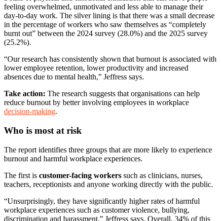
feeling overwhelmed, unmotivated and less able to manage their
day-to-day work. The silver lining is that there was a small decrease
in the percentage of workers who saw themselves as “completely
burnt out” between the 2024 survey (28.0%) and the 2025 survey
(25.2%).
“Our research has consistently shown that burnout is associated with
lower employee retention, lower productivity and increased
absences due to mental health,” Jeffress says.
Take action:
The research suggests that organisations can help
reduce burnout by better involving employees in workplace
decision-making
.
Who is most at risk
The report identifies three groups that are more likely to experience
burnout and harmful workplace experiences.
The first is
customer-facing workers
such as clinicians, nurses,
teachers, receptionists and anyone working directly with the public.
“Unsurprisingly, they have significantly higher rates of harmful
workplace experiences such as customer violence, bullying,
discrimination and harassment,” Jeffress says. Overall, 34% of this