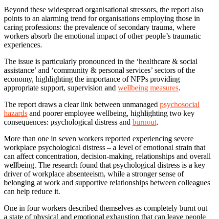
Beyond these widespread organisational stressors, the report also
points to an alarming trend for organisations employing those in
caring professions: the prevalence of secondary trauma, where
workers absorb the emotional impact of other people’s traumatic
experiences.
The issue is particularly pronounced in the ‘healthcare & social
assistance’ and ‘community & personal services’ sectors of the
economy, highlighting the importance of NFPs providing
appropriate support, supervision and
wellbeing measures
.
The report draws a clear link between unmanaged
psychosocial
hazards
and poorer employee wellbeing, highlighting two key
consequences: psychological distress and
burnout
.
More than one in seven workers reported experiencing severe
workplace psychological distress – a level of emotional strain that
can affect concentration, decision-making, relationships and overall
wellbeing. The research found that psychological distress is a key
driver of workplace absenteeism, while a stronger sense of
belonging at work and supportive relationships between colleagues
can help reduce it.
One in four workers described themselves as completely burnt out –
a state of physical and emotional exhaustion that can leave people