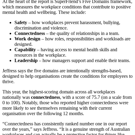
At the heart of the report is SuperFriend’s Five Domains framework,
which measures the workplace conditions that contribute to positive
mental health and wellbeing. These include:
Safety
– how workplaces prevent harassment, bullying,
discrimination and violence.
Connectedness
– the quality of relationships in a team.
Work design
– how roles, responsibilities and workloads are
designed.
Capability
– having access to mental health skills and
resources in the workplace.
Leadership
– how managers support and enable their teams.
Jeffress says the five domains are intentionally strengths-based,
designed to help organisations create the conditions for employees to
thrive.
This year, the highest-scoring domain across all workplaces
nationally was
connectedness
, with a score of 75.7 (on a scale from
0 to 100). Notably, those who reported higher connectedness were
more likely to see themselves remaining with their current
organisation over the following 12 months.
“Connectedness has consistently ranked number one in our report
over the years,” says Jeffress. “It is a genuine strength of Australian
workplaces and can actually be a protective factor for things like