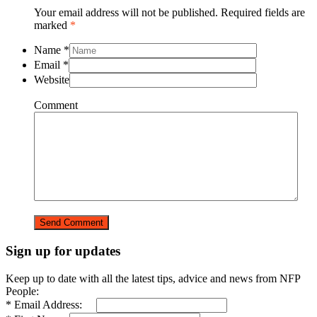
Your email address will not be published. Required fields are
marked
*
Name
*
Email
*
Website
Comment
Sign up for updates
Keep up to date with all the latest tips, advice and news from NFP
People:
* Email Address: