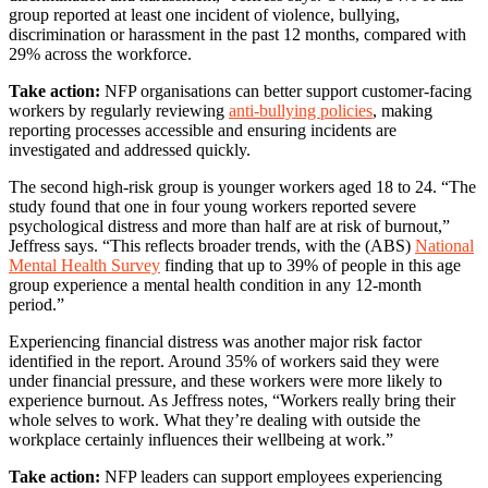
group reported at least one incident of violence, bullying,
discrimination or harassment in the past 12 months, compared with
29% across the workforce.
Take action:
NFP organisations can better support customer-facing
workers by regularly reviewing
anti-bullying policies
, making
reporting processes accessible and ensuring incidents are
investigated and addressed quickly.
The second high-risk group is younger workers aged 18 to 24. “The
study found that one in four young workers reported severe
psychological distress and more than half are at risk of burnout,”
Jeffress says. “This reflects broader trends, with the (ABS)
National
Mental Health Survey
finding that up to 39% of people in this age
group experience a mental health condition in any 12-month
period.”
Experiencing financial distress was another major risk factor
identified in the report. Around 35% of workers said they were
under financial pressure, and these workers were more likely to
experience burnout. As Jeffress notes, “Workers really bring their
whole selves to work. What they’re dealing with outside the
workplace certainly influences their wellbeing at work.”
Take action:
NFP leaders can support employees experiencing