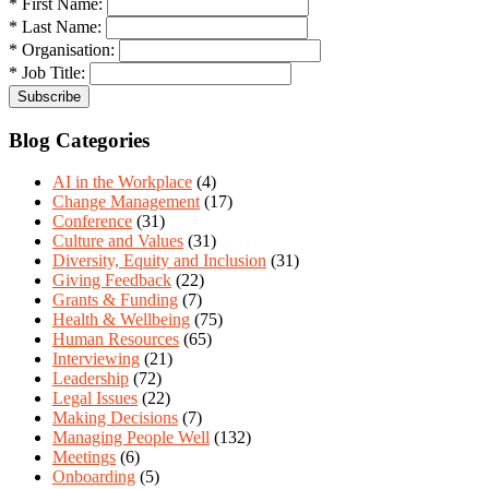
* First Name:
* Last Name:
* Organisation:
* Job Title:
Blog Categories
AI in the Workplace
(4)
Change Management
(17)
Conference
(31)
Culture and Values
(31)
Diversity, Equity and Inclusion
(31)
Giving Feedback
(22)
Grants & Funding
(7)
Health & Wellbeing
(75)
Human Resources
(65)
Interviewing
(21)
Leadership
(72)
Legal Issues
(22)
Making Decisions
(7)
Managing People Well
(132)
Meetings
(6)
Onboarding
(5)